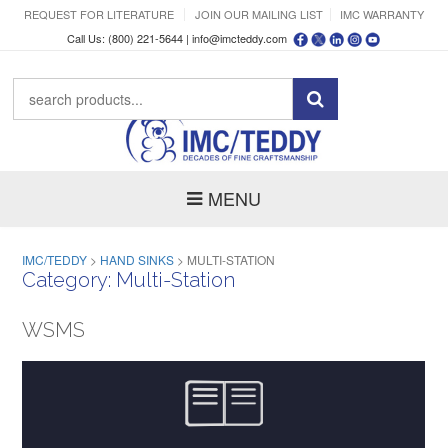
REQUEST FOR LITERATURE
JOIN OUR MAILING LIST
IMC WARRANTY
Call Us: (800) 221-5644 |
info@imcteddy.com
MENU
IMC/TEDDY
>
HAND SINKS
>
MULTI-STATION
Category:
Multi-Station
WSMS