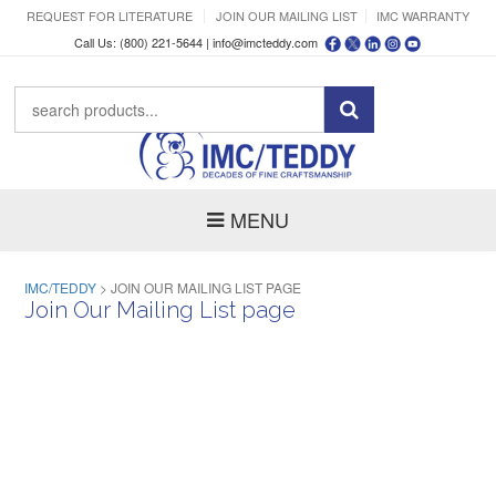
REQUEST FOR LITERATURE
JOIN OUR MAILING LIST
IMC WARRANTY
Call Us: (800) 221-5644 |
info@imcteddy.com
MENU
IMC/TEDDY
>
JOIN OUR MAILING LIST PAGE
Join Our Mailing List page