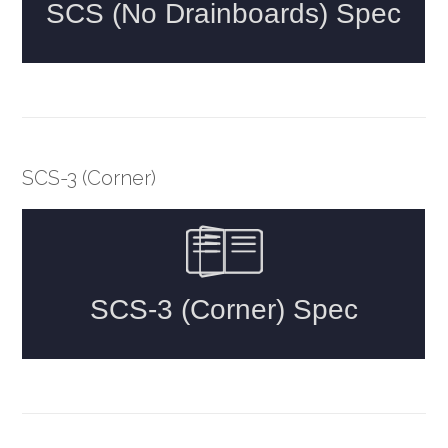
SCS-3 (Corner)