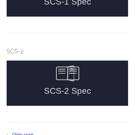
SCS-2
Posts
←
Older posts