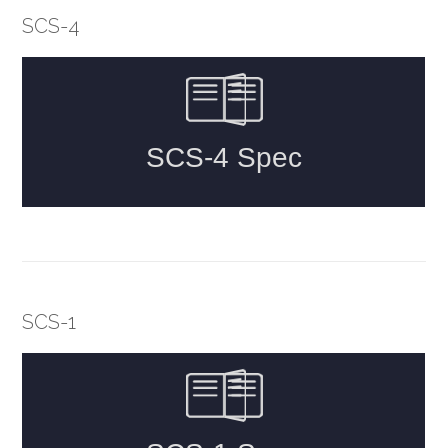
SCS-4
SCS-1