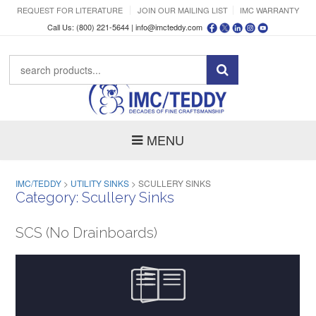
REQUEST FOR LITERATURE
JOIN OUR MAILING LIST
IMC WARRANTY
Call Us: (800) 221-5644 |
info@imcteddy.com
MENU
IMC/TEDDY
>
UTILITY SINKS
>
SCULLERY SINKS
Category:
Scullery Sinks
SCS (No Drainboards)