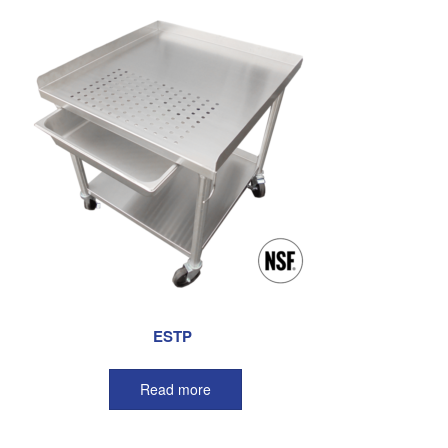
ESTP
Read more