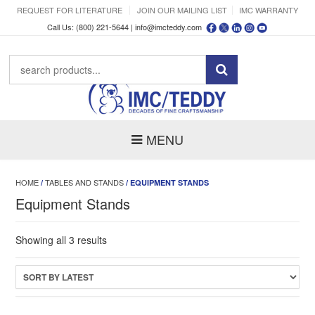
REQUEST FOR LITERATURE
JOIN OUR MAILING LIST
IMC WARRANTY
Call Us: (800) 221-5644 |
info@imcteddy.com
MENU
HOME
TABLES AND STANDS
/
/ EQUIPMENT STANDS
Equipment Stands
Sorted
Showing all 3 results
by
latest