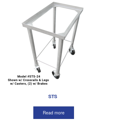
STS
Read more