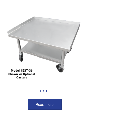
EST
Read more