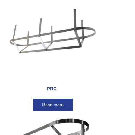
PRC
Read more