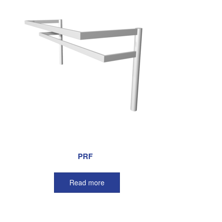
PRF
Read more