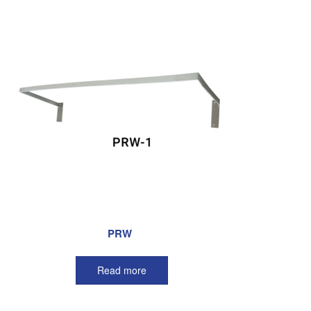
PRW
Read more