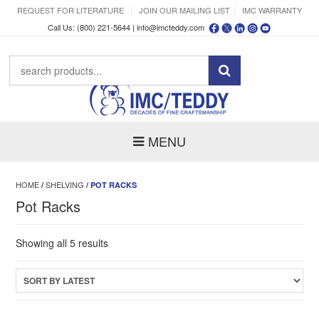
REQUEST FOR LITERATURE
JOIN OUR MAILING LIST
IMC WARRANTY
Call Us: (800) 221-5644 |
info@imcteddy.com
MENU
HOME
SHELVING
/
/ POT RACKS
Pot Racks
Sorted
Showing all 5 results
by
latest