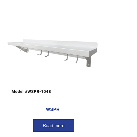
WSPR
Read more