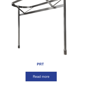
PRT
Read more