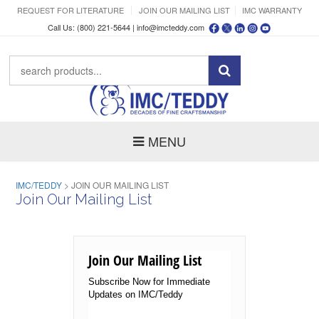
REQUEST FOR LITERATURE
JOIN OUR MAILING LIST
IMC WARRANTY
Call Us: (800) 221-5644 |
info@imcteddy.com
MENU
IMC/TEDDY
>
JOIN OUR MAILING LIST
Join Our Mailing List
Join Our Mailing List
Subscribe Now for Immediate
Updates on IMC/Teddy