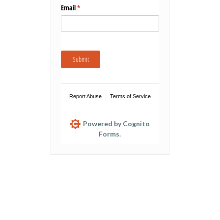
Email
(required)
*
Submit
Report Abuse
Terms of Service
Powered by Cognito
Forms.