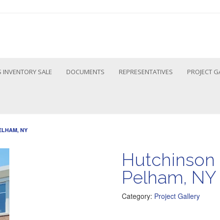
 INVENTORY SALE
DOCUMENTS
REPRESENTATIVES
PROJECT G
ELHAM, NY
Hutchinson 
Pelham, NY
Category:
Project Gallery