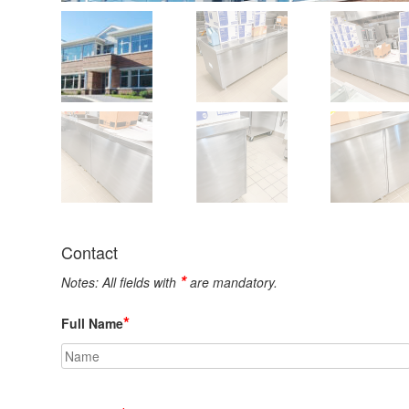
Contact
*
Notes: All fields with
are mandatory.
*
Full Name