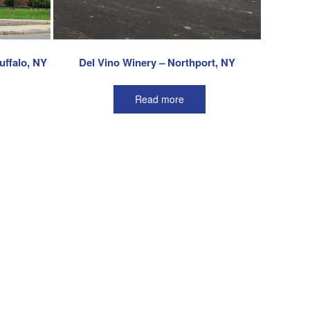
uffalo, NY
Del Vino Winery – Northport, NY
Read more