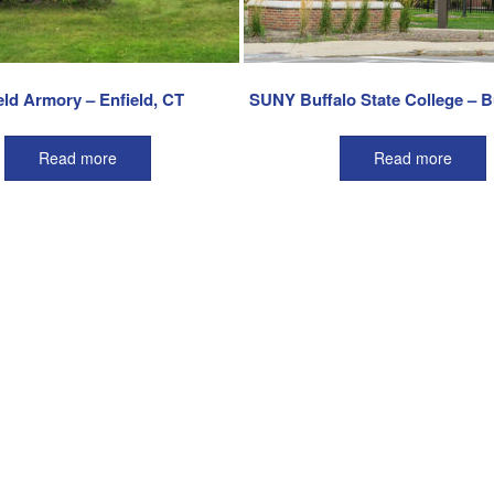
eld Armory – Enfield, CT
SUNY Buffalo State College – B
Read more
Read more