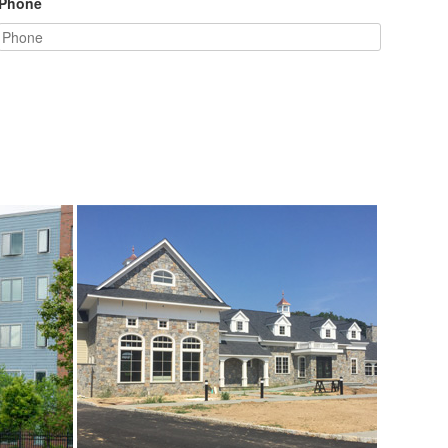
Phone