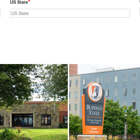
*
US State