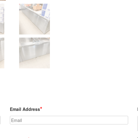
Model #BC shown w/ optional sink bowl
*
Email Address