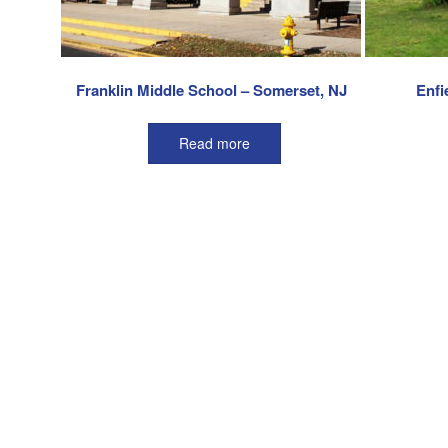
Franklin Middle School – Somerset, NJ
Enfi
Read more