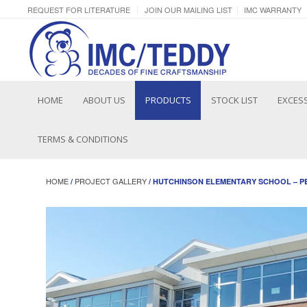
REQUEST FOR LITERATURE
JOIN OUR MAILING LIST
IMC WARRANTY
HOME
ABOUT US
PRODUCTS
STOCK LIST
EXCESS
TERMS & CONDITIONS
HOME
PROJECT GALLERY
/
/ HUTCHINSON ELEMENTARY SCHOOL – P