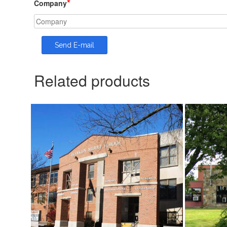
*
Company
Related products