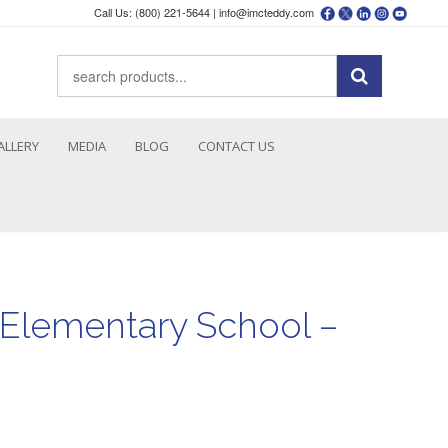
Call Us: (800) 221-5644 |
info@imcteddy.com
ALLERY
MEDIA
BLOG
CONTACT US
Elementary School –