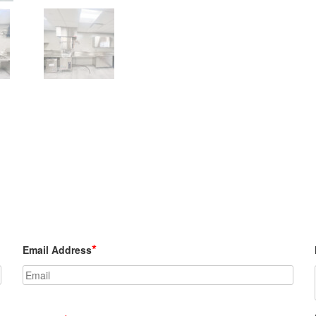
*
Email Address
Custom Model #BCH base cabinets w/ h
hinged doors also shown.