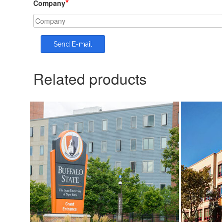
*
Company
Related products