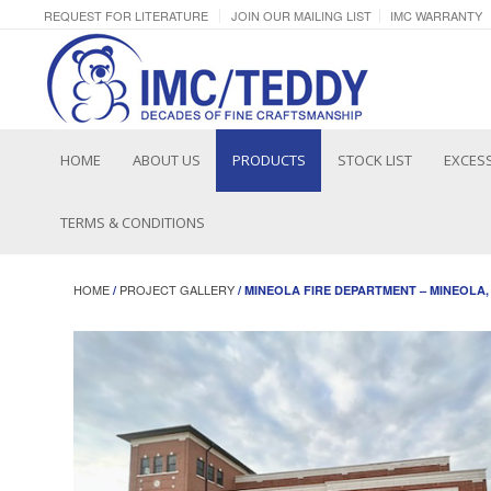
REQUEST FOR LITERATURE
JOIN OUR MAILING LIST
IMC WARRANTY
HOME
ABOUT US
PRODUCTS
STOCK LIST
EXCESS
TERMS & CONDITIONS
HOME
PROJECT GALLERY
/
/ MINEOLA FIRE DEPARTMENT – MINEOLA,