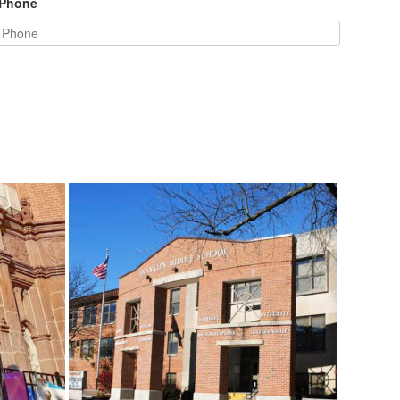
Phone