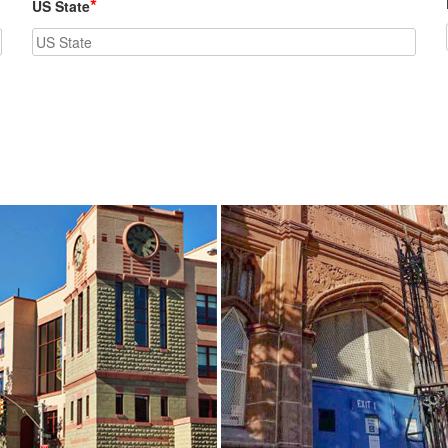
*
US State