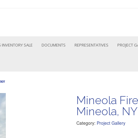
 INVENTORY SALE
DOCUMENTS
REPRESENTATIVES
PROJECT G
 NY
Mineola Fir
Mineola, NY
Category:
Project Gallery