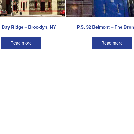
1 Bay Ridge – Brooklyn, NY
P.S. 32 Belmont – The Bro
Read more
Read more