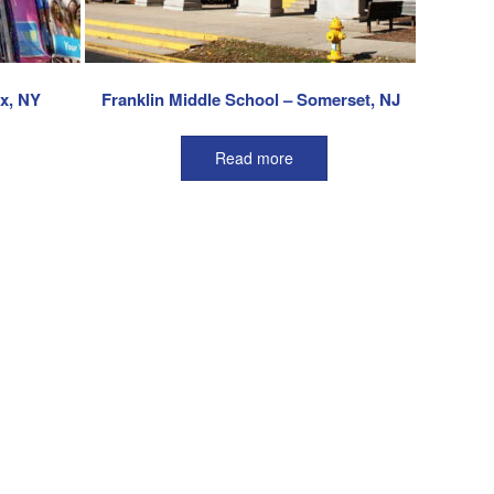
nx, NY
Franklin Middle School – Somerset, NJ
Read more