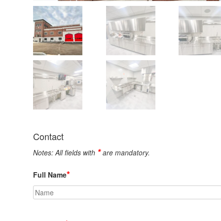
Contact
*
Notes: All fields with
are mandatory.
*
Full Name