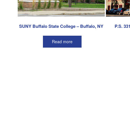
SUNY Buffalo State College – Buffalo, NY
P.S. 33
Read more