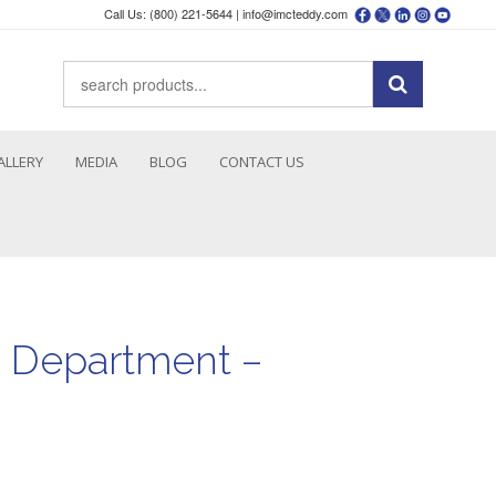
Call Us: (800) 221-5644 |
info@imcteddy.com
ALLERY
MEDIA
BLOG
CONTACT US
e Department –