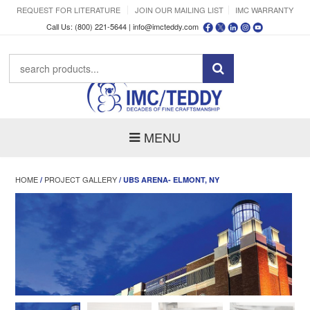
REQUEST FOR LITERATURE
JOIN OUR MAILING LIST
IMC WARRANTY
Call Us: (800) 221-5644 |
info@imcteddy.com
MENU
HOME
PROJECT GALLERY
/
/ UBS ARENA- ELMONT, NY