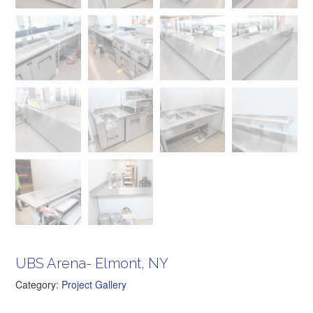
UBS Arena- Elmont, NY
Category:
Project Gallery