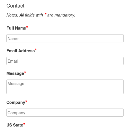
Contact
*
Notes: All fields with
are mandatory.
*
Full Name
*
Email Address
*
Message
*
Company
*
US State