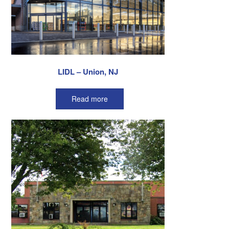
LIDL – Union, NJ
Read more