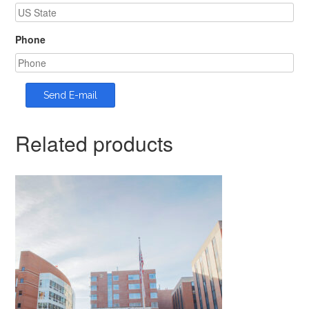
Phone
Related products