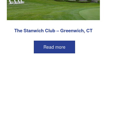
The Stanwich Club – Greenwich, CT
Read more