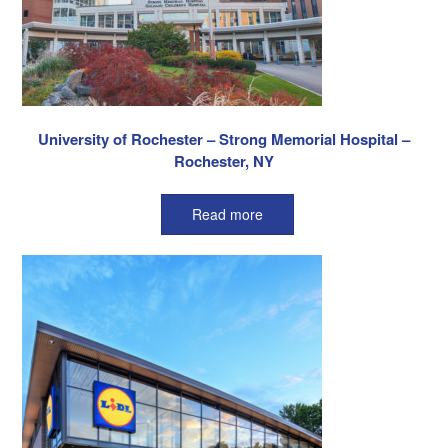
University of Rochester – Strong Memorial Hospital –
Rochester, NY
Read more