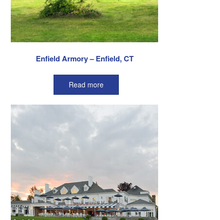
Enfield Armory – Enfield, CT
Read more