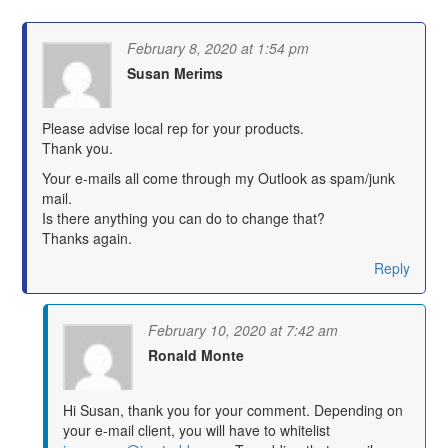
February 8, 2020 at 1:54 pm
Susan Merims
says:
Please advise local rep for your products.
Thank you.
Your e-mails all come through my Outlook as spam/junk
mail.
Is there anything you can do to change that?
Thanks again.
Reply
February 10, 2020 at 7:42 am
Ronald Monte
says:
Hi Susan, thank you for your comment. Depending on
your e-mail client, you will have to whitelist