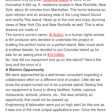
innovative 5,600 sq. ft. residence located in New Rochelle, New
York, about 30 minutes from Manhattan. The home features an
open kitchen and an amazing view of the Long Island Sound
and nearby Pea Island. Head up to the roof and enjoy stunning
views of New York City and New Rochelle as well. This is what
dreams are made of.
The home’s current owner,
Al Sutton
, is a human rights activist
& film producer who decided to undertake the project of
building the perfect home on a perfect island. After much work
& endless debate, he decided to put Columbia Island up for
sale for an asking price of
$13 million
.
So, how did our equipment end up on this island? Here’s the
long and the short of it.
A Distinct Opportunity
We were approached by a well-known
consultant
regarding a
collaborative effort on a different kind of project. Little did we
know the project turned out to be a private island! Seeing that
our equipment is found in dining facilities, hotels, casinos,
restaurants, schools, prisons, etc., this was certainly an
opportunity that could not be passed up.
Engineering & fabrication were put on high alert for this one as
it was one of the most unique applications ever. Once the items