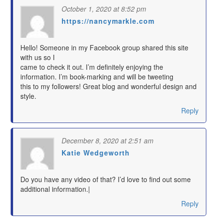
October 1, 2020 at 8:52 pm
https://nancymarkle.com
says:
Hello! Someone in my Facebook group shared this site
with us so I
came to check it out. I’m definitely enjoying the
information. I’m book-marking and will be tweeting
this to my followers! Great blog and wonderful design and
style.
Reply
December 8, 2020 at 2:51 am
Katie Wedgeworth
says:
Do you have any video of that? I’d love to find out some
additional information.|
Reply