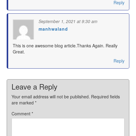
Reply
September 1, 2021 at 9:30 am
manhwaland
says:
This is one awesome blog article.Thanks Again. Really
Great.
Reply
Leave a Reply
Your email address will not be published.
Required fields
are marked
*
Comment
*