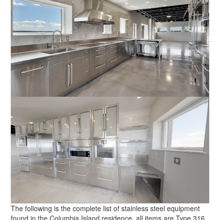
The following is the complete list of stainless steel equipment
found in the Columbia Island residence, all items are Type 316