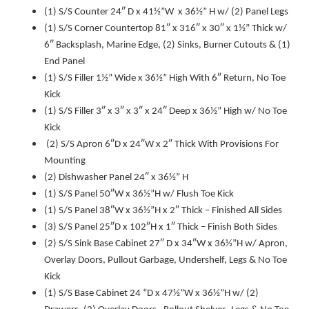
(1) S/S Counter 24″ D x 41½”W x 36½” H w/ (2) Panel Legs
(1) S/S Corner Countertop 81″ x 316″ x 30″ x 1½” Thick w/
6″ Backsplash, Marine Edge, (2) Sinks, Burner Cutouts & (1)
End Panel
(1) S/S Filler 1½” Wide x 36½” High With 6″ Return, No Toe
Kick
(1) S/S Filler 3″ x 3″ x 3″ x 24″ Deep x 36½” High w/ No Toe
Kick
(2) S/S Apron 6″D x 24″W x 2″ Thick With Provisions For
Mounting
(2) Dishwasher Panel 24″ x 36½” H
(1) S/S Panel 50″W x 36½”H w/ Flush Toe Kick
(1) S/S Panel 38″W x 36½”H x 2″ Thick – Finished All Sides
(3) S/S Panel 25″D x 102″H x 1″ Thick – Finish Both Sides
(2) S/S Sink Base Cabinet 27″ D x 34″W x 36½”H w/ Apron,
Overlay Doors, Pullout Garbage, Undershelf, Legs & No Toe
Kick
(1) S/S Base Cabinet 24 “D x 47½”W x 36½”H w/ (2)