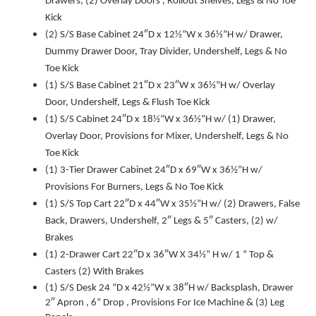
Drawers, (2) Overlay Doors , Rollout Shelves, Legs & No Toe
Kick
(2) S/S Base Cabinet 24″D x 12½”W x 36½”H w/ Drawer,
Dummy Drawer Door, Tray Divider, Undershelf, Legs & No
Toe Kick
(1) S/S Base Cabinet 21″D x 23″W x 36½”H w/ Overlay
Door, Undershelf, Legs & Flush Toe Kick
(1) S/S Cabinet 24″D x 18½”W x 36½”H w/ (1) Drawer,
Overlay Door, Provisions for Mixer, Undershelf, Legs & No
Toe Kick
(1) 3-Tier Drawer Cabinet 24″D x 69″W x 36½”H w/
Provisions For Burners, Legs & No Toe Kick
(1) S/S Top Cart 22″D x 44″W x 35½”H w/ (2) Drawers, False
Back, Drawers, Undershelf, 2″ Legs & 5″ Casters, (2) w/
Brakes
(1) 2-Drawer Cart 22″D x 36″W X 34½” H w/ 1 ” Top &
Casters (2) With Brakes
(1) S/S Desk 24 “D x 42½”W x 38″H w/ Backsplash, Drawer
2″ Apron , 6” Drop , Provisions For Ice Machine & (3) Leg