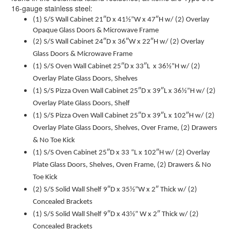
16-gauge stainless steel:
(1) S/S Wall Cabinet 21″D x 41½”W x 47″H w/ (2) Overlay
Opaque Glass Doors & Microwave Frame
(2) S/S Wall Cabinet 24″D x 36″W x 22″H w/ (2) Overlay
Glass Doors & Microwave Frame
(1) S/S Oven Wall Cabinet 25″D x 33″L x 36½”H w/ (2)
Overlay Plate Glass Doors, Shelves
(1) S/S Pizza Oven Wall Cabinet 25″D x 39″L x 36½”H w/ (2)
Overlay Plate Glass Doors, Shelf
(1) S/S Pizza Oven Wall Cabinet 25″D x 39″L x 102″H w/ (2)
Overlay Plate Glass Doors, Shelves, Over Frame, (2) Drawers
& No Toe Kick
(1) S/S Oven Cabinet 25″D x 33 “L x 102″H w/ (2) Overlay
Plate Glass Doors, Shelves, Oven Frame, (2) Drawers & No
Toe Kick
(2) S/S Solid Wall Shelf 9″D x 35½”W x 2″ Thick w/ (2)
Concealed Brackets
(1) S/S Solid Wall Shelf 9″D x 43½” W x 2″ Thick w/ (2)
Concealed Brackets