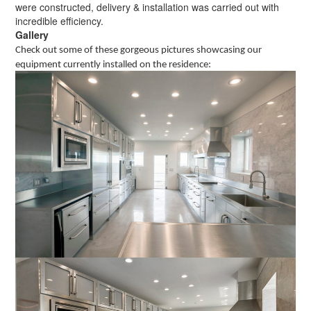
were constructed, delivery & installation was carried out with
incredible efficiency.
Gallery
Check out some of these gorgeous pictures showcasing our
equipment currently installed on the residence: