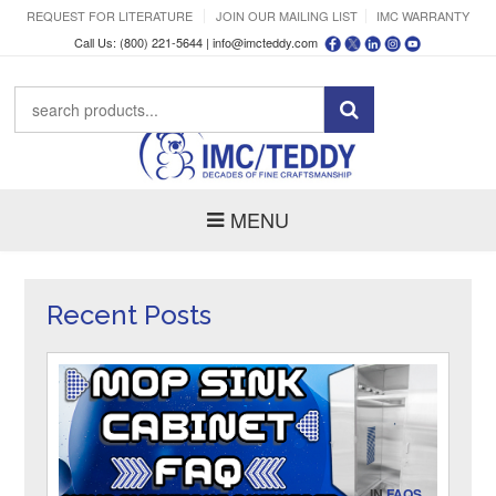
REQUEST FOR LITERATURE
JOIN OUR MAILING LIST
IMC WARRANTY
Call Us: (800) 221-5644 |
info@imcteddy.com
MENU
Recent Posts
IN
FAQS