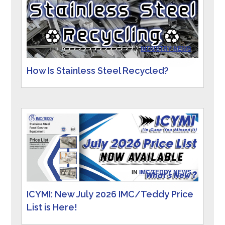
IN
INDUSTRY NEWS
How Is Stainless Steel Recycled?
IN
IMC/TEDDY NEWS
ICYMI: New July 2026 IMC/Teddy Price
List is Here!