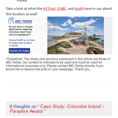
Panels
Take a look at what the
NY Post
,
CNBC
, and
6sqft
have to say about
this location as well!
*Disclaimer: The views and opinions expressed in this article are those of
IMC/Teddy. Our content is intended to be used and must be used for
informational purposes only. Please contact IMC/Teddy directly if you
would like to feature this post on your webpage. Thank you.
8 thoughts on “
Case Study: Columbia Island –
”
Paradise Awaits