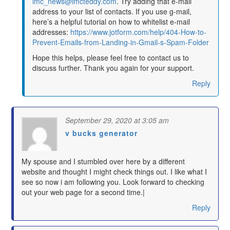
imc_news@imcteddy.com
. Try adding that e-mail
address to your list of contacts. If you use g-mail,
here’s a helpful tutorial on how to whitelist e-mail
addresses:
https://www.jotform.com/help/404-How-to-
Prevent-Emails-from-Landing-in-Gmail-s-Spam-Folder
Hope this helps, please feel free to contact us to
discuss further. Thank you again for your support.
Reply
September 29, 2020 at 3:05 am
v bucks generator
says:
My spouse and I stumbled over here by a different
website and thought I might check things out. I like what I
see so now i am following you. Look forward to checking
out your web page for a second time.|
Reply