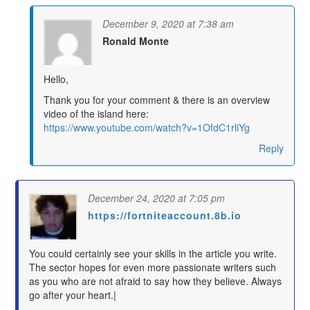
December 9, 2020 at 7:38 am
Ronald Monte
says:
Hello,
Thank you for your comment & there is an overview
video of the island here:
https://www.youtube.com/watch?v=1OfdC1rliYg
Reply
December 24, 2020 at 7:05 pm
https://fortniteaccount.8b.io
says:
You could certainly see your skills in the article you write.
The sector hopes for even more passionate writers such
as you who are not afraid to say how they believe. Always
go after your heart.|