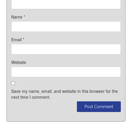
Name
*
Email
*
Website
Save my name, email, and website in this browser for the
next time I comment.