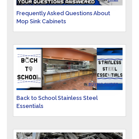
Frequently Asked Questions About
Mop Sink Cabinets
IN
BUYING GUIDES
Back to School Stainless Steel
Essentials