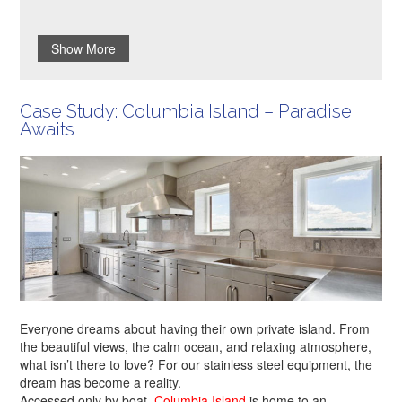
Show More
Case Study: Columbia Island – Paradise
Awaits
Everyone dreams about having their own private island. From
the beautiful views, the calm ocean, and relaxing atmosphere,
what isn’t there to love? For our stainless steel equipment, the
dream has become a reality.
Accessed only by boat,
Columbia Island
is home to an