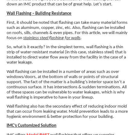
down an IMC product that can be of great help. Let’s start.
Wall Flashing – Building Resistance
First, it should be noted that flashing can take many material forms
such as aluminum, copper, zinc, etc. Also, flashing can be installed
on roofs, sills, channels & even pipes. For this article, we will mainly
focus on
stainless steel flashing for walls
.
So, what is it exactly? In the simplest terms, wall flashing is a thin
strip of water-resistant material (in this case, stainless steel) that is
installed to direct water flow away from the facility in the case of a
water leakage.
Wall flashing can be installed in a number of areas such as over
windows/doors, at the bottom of walls or points of structural
support. The fact of the matter is a building’s interior space isn’t a
continuous surface. It has intersections & sudden terminations. All
of these spaces can be vulnerable to water leakages, which is why
wall flashing is imperative to have in your lineup.
Wall flashing also has the secondary effect of reducing indoor mold
that can occur from leaking water. Mold prevention leads to a more
hygienic environment & better protection for your building.
IMC’s Customized Solution