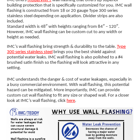
IMC offers
Model #WFT
wall flashing that offers up superior
building protection that is specifically customized for you. IMC wall
flashing is constructed from 18 or 20 gauge Type 300 series
stainless steel depending on application. Divider strips are also
included.
Standard width is 48″ with heights ranging from 84″ – 120″.
However, IMC wall flashing can be custom cut to any width or
height as needed.
IMC’s wall flashing bring strength & durability to the table.
Type
300 series stainless steel
brings you the best shield against
potential water leaks. IMC wall flashing is also polished to a #4
brushed satin finish so the flashing will look attractive in any
setting.
IMC understands the danger & cost of water leakages, especially in
a busy commercial environment. With wall flashing, this potential
hazard can be mitigated. More importantly, IMC can provide
custom cut wall flashing to fit any size or shaped wall. For a closer
look at IMC’s wall flashing, click
here
.