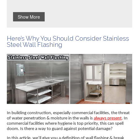
Show More
Here’s Why You Should Consider Stainless
Steel Wall Flashing
In building construction, especially commercial facilities, the threat
of water penetration & moisture in the walls is
always present
. In
commercial facilities where hygiene is top priority, this can spell
doom. Is there a way to guard against potential damage?
In this article, we’ll give you a definition of wall flashing & break