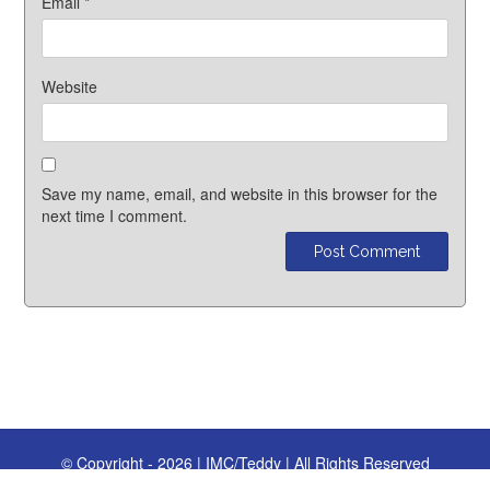
Email
*
Website
Save my name, email, and website in this browser for the
next time I comment.
© Copyright - 2026 | IMC/Teddy | All Rights Reserved