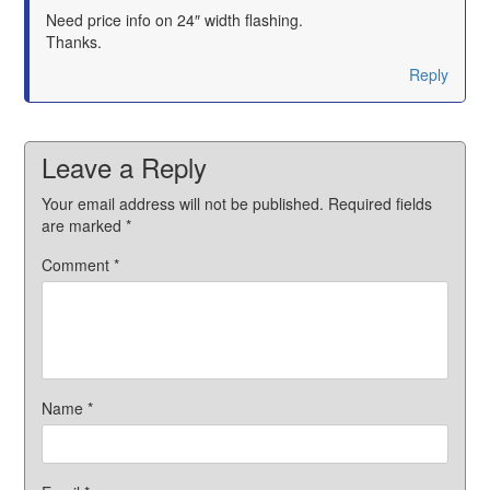
says:
Need price info on 24″ width flashing.
Thanks.
Reply
Leave a Reply
Your email address will not be published.
Required fields
are marked
*
Comment
*
Name
*