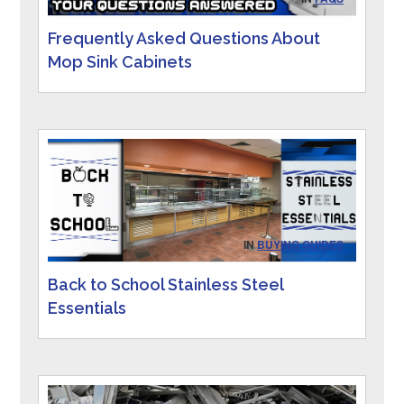
Frequently Asked Questions About
Mop Sink Cabinets
IN
BUYING GUIDES
Back to School Stainless Steel
Essentials