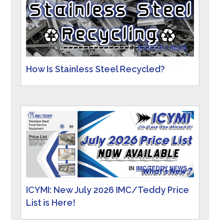
IN
INDUSTRY NEWS
How Is Stainless Steel Recycled?
IN
IMC/TEDDY NEWS
ICYMI: New July 2026 IMC/Teddy Price
List is Here!