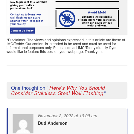
*Disclaimer: The views and opinions expressed in this article are those of
IMC/Teddy. Our content is intended to be used and must be used for
informational purposes only. Please contact IMC/Teddy directly if you
would like to feature this post on your webpage. Thank you.
One thought on “
Here’s Why You Should
”
Consider Stainless Steel Wall Flashing
November 2, 2022 at 10:09 am
Bud Anderson