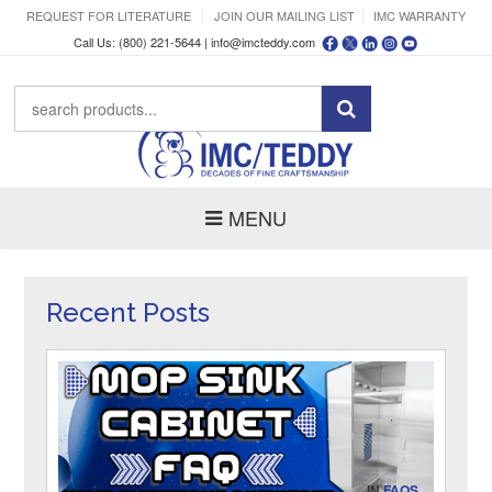
REQUEST FOR LITERATURE
JOIN OUR MAILING LIST
IMC WARRANTY
Call Us: (800) 221-5644 |
info@imcteddy.com
MENU
Recent Posts
IN
FAQS