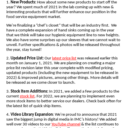
1.
New Products:
How about some new products to start off the
year? We spent much of 2021 in the lab coming up with new &
interesting products that will further enhance our position in the
food service equipment market.
We’re finalizing a “chef’s closet” that will be an industry first. We
have a complete expansion of hand sinks coming up in the year
that we think will take our hygienic equipment line to new heights.
We also have some surprises up our sleeves that we cannot wait to
unveil. Further specifications & photos will be released throughout
the year, stay tuned!
2.
Updated Price List:
Our
latest price list
was released earlier this
month on January 1, 2021. We are planning on creating a major
price list revision later this year complete with modified pricing,
updated products (including the new equipment to be released in
2022) & improved pictures, among other things. More details will
be released as we come closer to launch.
3.
Stock Item Additions:
In 2021, we added a few products to the
current
stock list
. For 2022, we are planning to implement even
more stock items to better service our dealers. Check back often for
the latest list of quick ship items.
4.
Video Library Expansion
: We’re proud to announce that 2021
saw the biggest jump in digital media in IMC’s history! We added
well over 30 videos to our
YouTube channel
& the list continues to