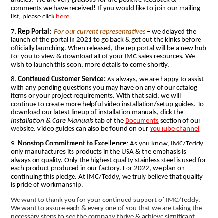
articles. We are very gracious for the positive feedback &
comments we have received! If you would like to join our mailing
list, please click
here
.
7.
Rep Portal:
For our current representatives
– we delayed the
launch of the portal in 2021 to go back & get out the kinks before
officially launching. When released, the rep portal will be a new hub
for you to view & download all of your IMC sales resources. We
wish to launch this soon, more details to come shortly.
8.
Continued Customer Service:
As always, we are happy to assist
with any pending questions you may have on any of our catalog
items or your project requirements. With that said, we will
continue to create more helpful video installation/setup guides. To
download our latest lineup of installation manuals, click the
Installation & Care Manuals
tab of the
Documents
section of our
website. Video guides can also be found on our
YouTube channel
.
9.
Nonstop Commitment to Excellence:
As you know, IMC/Teddy
only manufactures its products in the USA & the emphasis is
always on quality. Only the highest quality stainless steel is used for
each product produced in our factory. For 2022, we plan on
continuing this pledge. At IMC/Teddy, we truly believe that quality
is pride of workmanshi
p.
We want to thank you for your continued support of IMC/Teddy.
We want to assure each & every one of you that we are taking the
necessary steps to see the company thrive & achieve significant