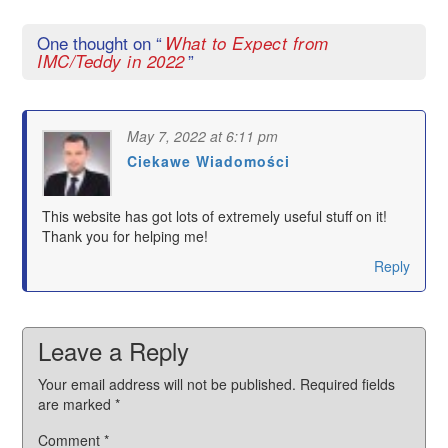
One thought on “
What to Expect from
”
IMC/Teddy in 2022
May 7, 2022 at 6:11 pm
Ciekawe Wiadomości
says:
This website has got lots of extremely useful stuff on it!
Thank you for helping me!
Reply
Leave a Reply
Your email address will not be published.
Required fields
are marked
*
Comment
*