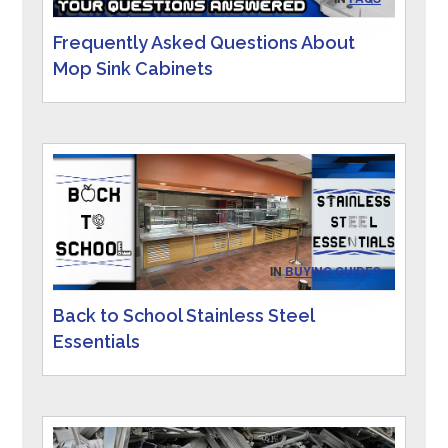
Frequently Asked Questions About
Mop Sink Cabinets
IN
BUYING GUIDES
Back to School Stainless Steel
Essentials