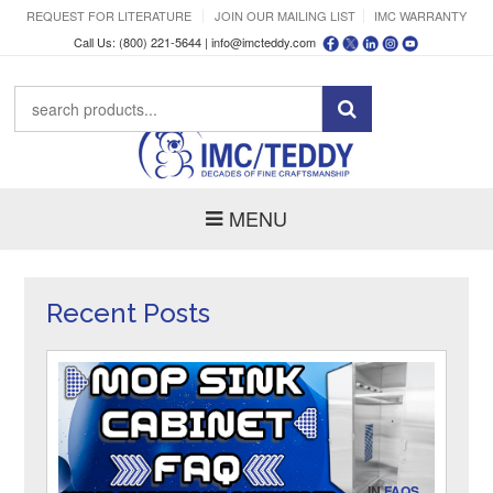
REQUEST FOR LITERATURE
JOIN OUR MAILING LIST
IMC WARRANTY
Call Us: (800) 221-5644 |
info@imcteddy.com
MENU
Recent Posts
IN
FAQS