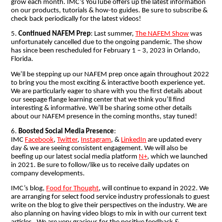
grow each month. IMC’s YouTube offers up the latest information
on our products, tutorials & how-to guides. Be sure to subscribe &
check back periodically for the latest videos!
5.
Continued NAFEM Prep
: Last summer,
The NAFEM Show
was
unfortunately cancelled due to the ongoing pandemic. The show
has since been rescheduled for February 1 – 3, 2023 in Orlando,
Florida.
We’ll be stepping up our NAFEM prep once again throughout 2022
to bring you the most exciting & interactive booth experience yet.
We are particularly eager to share with you the first details about
our seepage flange learning center that we think you’ll find
interesting & informative. We’ll be sharing some other details
about our NAFEM presence in the coming months, stay tuned!
6.
Boosted Social Media Presence
:
IMC
Facebook
,
Twitter
,
Instagram
, &
LinkedIn
are updated every
day & we are seeing consistent engagement. We will also be
beefing up our latest social media platform
N+
,
which we launched
in 2021.
Be sure to follow/like us to receive daily updates on
company developments.
IMC’s blog,
Food for Thought
, will continue to expand in 2022. We
are arranging for select food service industry professionals to guest
write on the blog to give their perspectives on the industry. We are
also planning on having video blogs to mix in with our current text