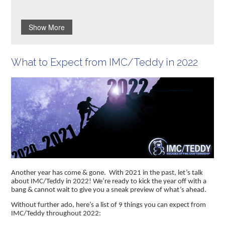
Show More
What to Expect from IMC/Teddy in 2022
Another year has come & gone. With 2021 in the past, let’s talk
about IMC/Teddy in 2022! We’re ready to kick the year off with a
bang & cannot wait to give you a sneak preview of what’s ahead.
Without further ado, here’s a list of 9 things you can expect from
IMC/Teddy throughout 2022: