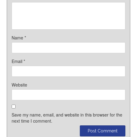
Name
*
Email
*
Website
Save my name, email, and website in this browser for the
next time I comment.