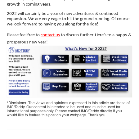
growth in coming years.
2022 will certainly be a year of new adventures & continued
expansion. We are very eager to hit the ground running. Of course,
we look forward to having you along for the ride!
Please feel free to
contact us
to discuss further. Here’s to a happy &
prosperous new year!
*Disclaimer: The views and opinions expressed in this article are those of
IMC/Teddy. Our content is intended to be used and must be used for
informational purposes only. Please contact IMC/Teddy directly if you
would like to feature this post on your webpage. Thank you.