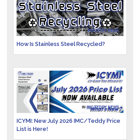
IN
INDUSTRY NEWS
How Is Stainless Steel Recycled?
IN
IMC/TEDDY NEWS
ICYMI: New July 2026 IMC/Teddy Price
List is Here!