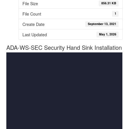
File Size
856.31 KB
File Count
1
Create Date
September 13, 2021
Last Updated
May 1, 2026
ADA-WS-SEC Security Hand Sink Installation