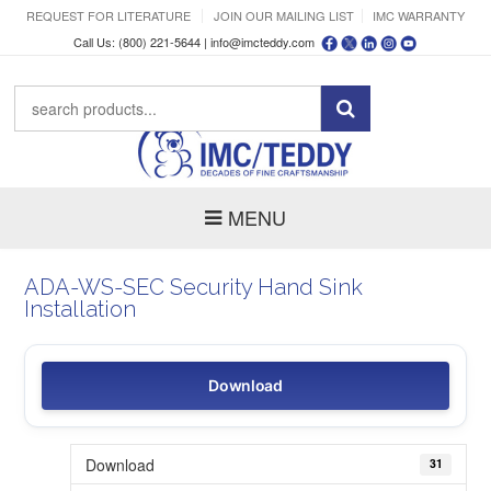
REQUEST FOR LITERATURE
JOIN OUR MAILING LIST
IMC WARRANTY
Call Us: (800) 221-5644 |
info@imcteddy.com
MENU
ADA-WS-SEC Security Hand Sink
Installation
Download
Download
31