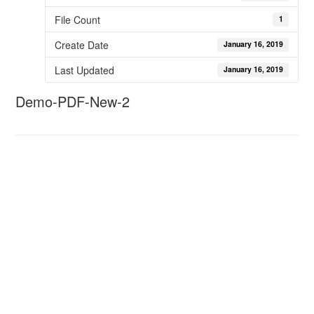
File Count
1
Create Date
January 16, 2019
Last Updated
January 16, 2019
Demo-PDF-New-2