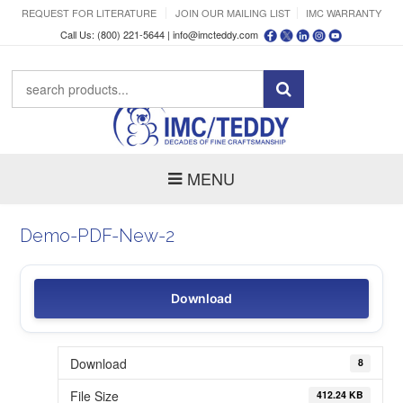
REQUEST FOR LITERATURE
JOIN OUR MAILING LIST
IMC WARRANTY
Call Us: (800) 221-5644 |
info@imcteddy.com
MENU
Demo-PDF-New-2
Download
Download
8
File Size
412.24 KB