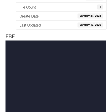
File Count
1
Create Date
January 31, 2023
Last Updated
January 13, 2026
FBF