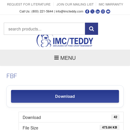
REQUEST FOR LITERATURE
JOIN OUR MAILING LIST
IMC WARRANTY
Call Us: (800) 221-5644 |
info@imcteddy.com
MENU
FBF
Download
Download
42
File Size
473.84 KB