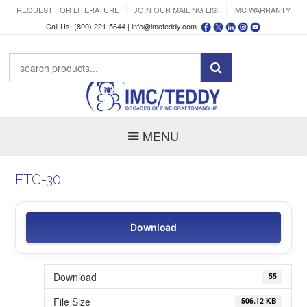
REQUEST FOR LITERATURE
JOIN OUR MAILING LIST
IMC WARRANTY
Call Us: (800) 221-5644 |
info@imcteddy.com
MENU
FTC-30
Download
Download
55
File Size
506.12 KB