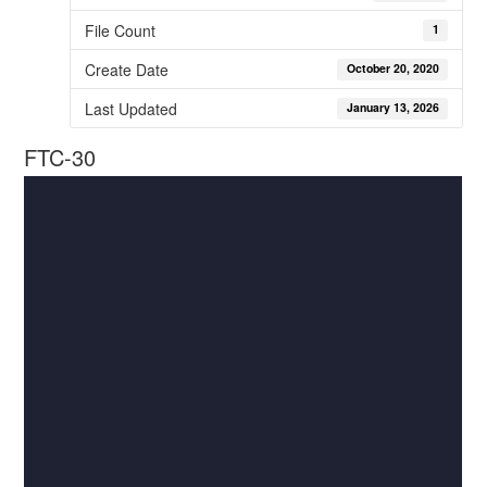
File Count
1
Create Date
October 20, 2020
Last Updated
January 13, 2026
FTC-30