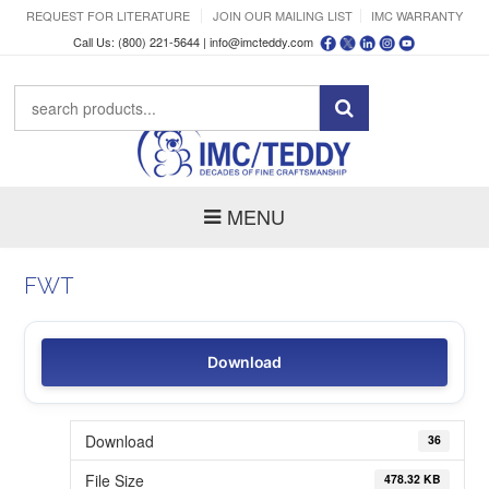
REQUEST FOR LITERATURE
JOIN OUR MAILING LIST
IMC WARRANTY
Call Us: (800) 221-5644 |
info@imcteddy.com
MENU
FWT
Download
Download
36
File Size
478.32 KB