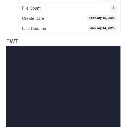
File Count
1
Create Date
February 16, 2022
Last Updated
January 14, 2026
FWT