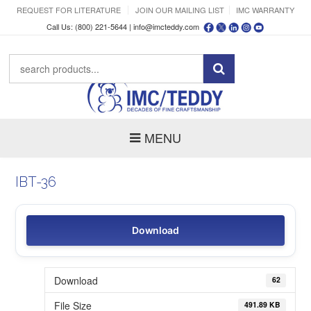
REQUEST FOR LITERATURE
JOIN OUR MAILING LIST
IMC WARRANTY
Call Us: (800) 221-5644 |
info@imcteddy.com
MENU
IBT-36
Download
Download
62
File Size
491.89 KB