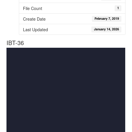
File Count
1
Create Date
February 7, 2019
Last Updated
January 14, 2026
IBT-36