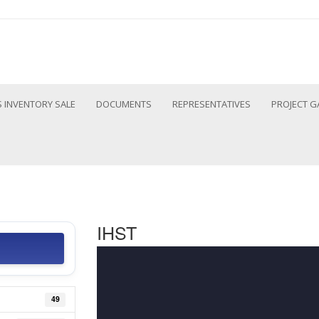
 INVENTORY SALE
DOCUMENTS
REPRESENTATIVES
PROJECT G
IHST
49