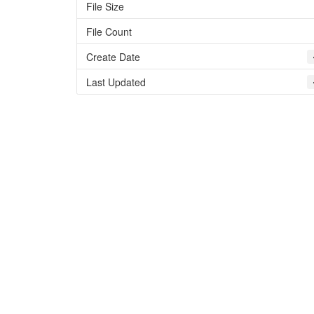
File Size
File Count
Create Date
Last Updated