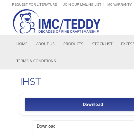
REQUEST FOR LITERATURE
JOIN OUR MAILING LIST
IMC WARRANTY
HOME
ABOUT US
PRODUCTS
STOCK LIST
EXCESS
TERMS & CONDITIONS
IHST
Download
Download