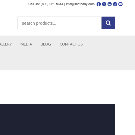
Call Us: (800) 221-5644 |
info@imcteddy.com
ALLERY
MEDIA
BLOG
CONTACT US