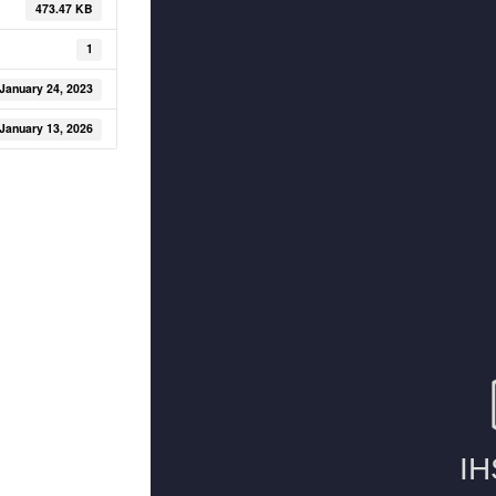
473.47 KB
1
January 24, 2023
January 13, 2026