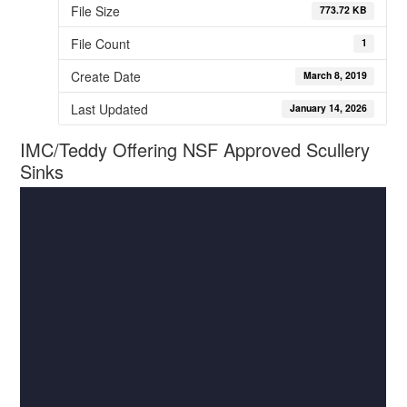
File Size
773.72 KB
File Count
1
Create Date
March 8, 2019
Last Updated
January 14, 2026
IMC/Teddy Offering NSF Approved Scullery
Sinks