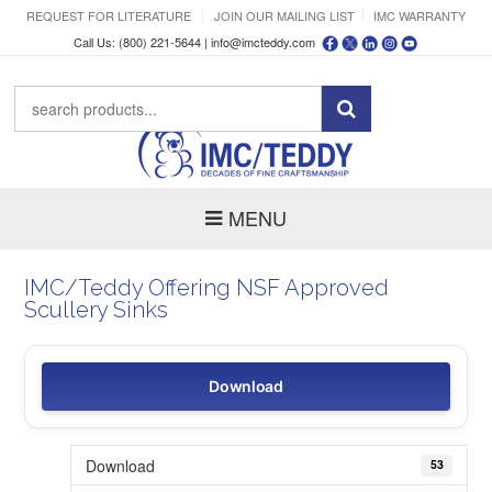
REQUEST FOR LITERATURE
JOIN OUR MAILING LIST
IMC WARRANTY
Call Us: (800) 221-5644 |
info@imcteddy.com
MENU
IMC/Teddy Offering NSF Approved
Scullery Sinks
Download
Download
53