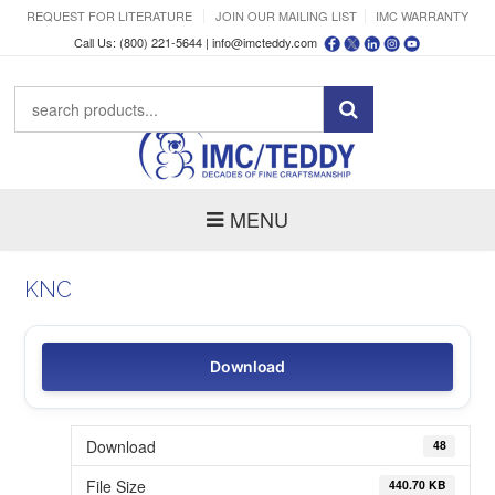
REQUEST FOR LITERATURE
JOIN OUR MAILING LIST
IMC WARRANTY
Call Us: (800) 221-5644 |
info@imcteddy.com
MENU
KNC
Download
Download
48
File Size
440.70 KB