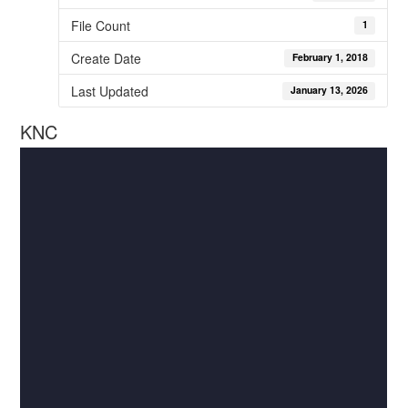
File Count
1
Create Date
February 1, 2018
Last Updated
January 13, 2026
KNC