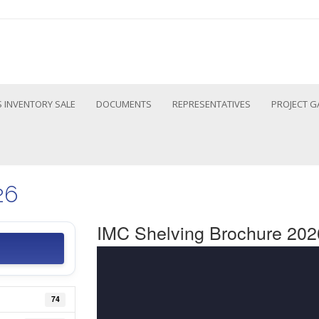
 INVENTORY SALE
DOCUMENTS
REPRESENTATIVES
PROJECT G
26
IMC Shelving Brochure 202
74