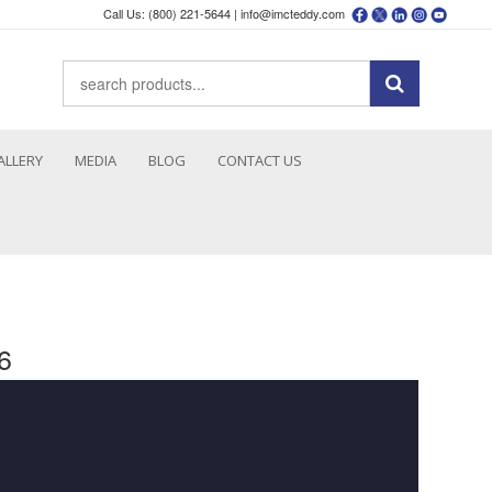
Call Us: (800) 221-5644 |
info@imcteddy.com
ALLERY
MEDIA
BLOG
CONTACT US
6