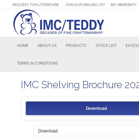
REQUEST FOR LITERATURE
JOIN OUR MAILING LIST
IMC WARRANTY
HOME
ABOUT US
PRODUCTS
STOCK LIST
EXCESS
TERMS & CONDITIONS
IMC Shelving Brochure 20
Download
Download