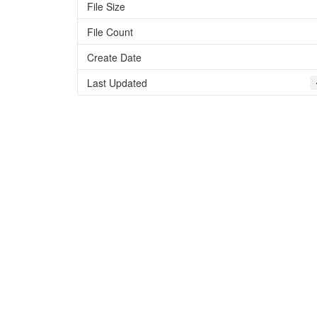
File Size
File Count
Create Date
Last Updated