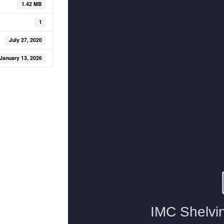
1.42 MB
1
July 27, 2020
January 13, 2026