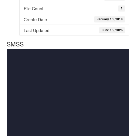
File Count
1
Create Date
January 10, 2019
Last Updated
June 15, 2026
SMSS