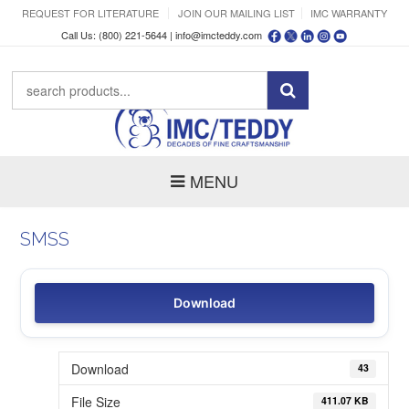
REQUEST FOR LITERATURE
JOIN OUR MAILING LIST
IMC WARRANTY
Call Us: (800) 221-5644 |
info@imcteddy.com
MENU
SMSS
Download
Download
43
File Size
411.07 KB