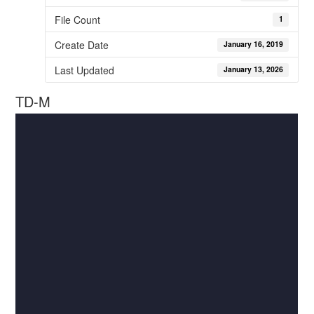
File Count
1
Create Date
January 16, 2019
Last Updated
January 13, 2026
TD-M