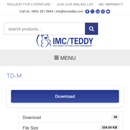
REQUEST FOR LITERATURE
JOIN OUR MAILING LIST
IMC WARRANTY
Call Us: (800) 221-5644 |
info@imcteddy.com
MENU
TD-M
Download
Download
56
File Size
534.54 KB