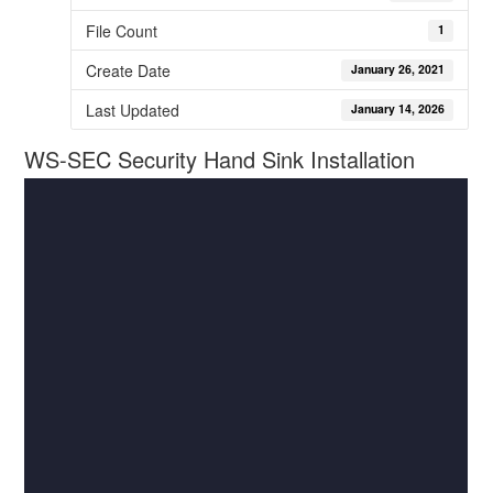
File Count
1
Create Date
January 26, 2021
Last Updated
January 14, 2026
WS-SEC Security Hand Sink Installation