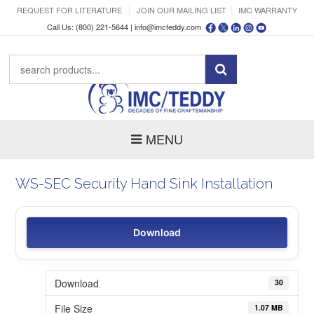
REQUEST FOR LITERATURE
JOIN OUR MAILING LIST
IMC WARRANTY
Call Us: (800) 221-5644 |
info@imcteddy.com
MENU
WS-SEC Security Hand Sink Installation
Download
Download
30
File Size
1.07 MB