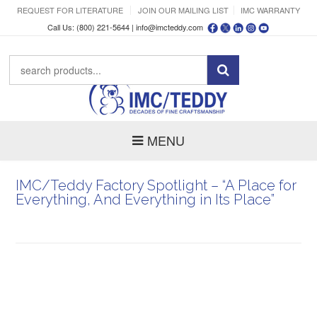
REQUEST FOR LITERATURE
JOIN OUR MAILING LIST
IMC WARRANTY
Call Us: (800) 221-5644 |
info@imcteddy.com
MENU
IMC/Teddy Factory Spotlight – “A Place for
Everything, And Everything in Its Place”