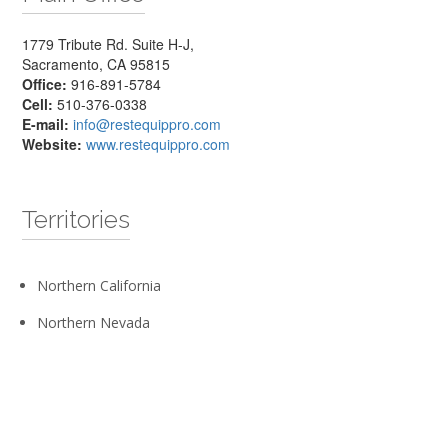
1779 Tribute Rd. Suite H-J,
Sacramento, CA 95815
Office:
916-891-5784
Cell:
510-376-0338
E-mail:
info@restequippro.com
Website:
www.restequippro.com
Territories
Northern California
Northern Nevada