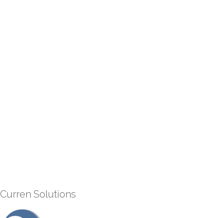
Curren Solutions