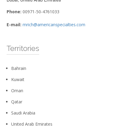
Phone:
00971-50-4761033
E-mail:
mrich@americanspecialties.com
Territories
Bahrain
Kuwait
Oman
Qatar
Saudi Arabia
United Arab Emirates