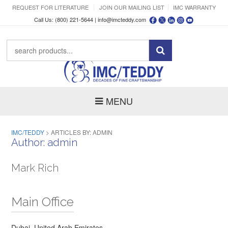
REQUEST FOR LITERATURE
JOIN OUR MAILING LIST
IMC WARRANTY
Call Us: (800) 221-5644 |
info@imcteddy.com
MENU
IMC/TEDDY
>
ARTICLES BY: ADMIN
Author:
admin
Mark Rich
Main Office
Dubai, United Arab Emirates