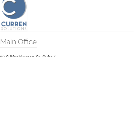
Main Office
32 S Washington St, Suite 5
Easton, MD 21601
Telephone:
(410) 820-7100
Website:
curren.solutions
Territories