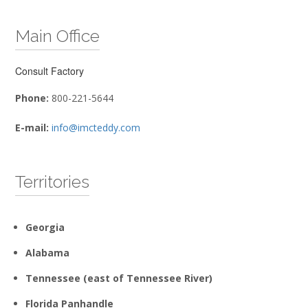
Main Office
Consult Factory
Phone:
800-221-5644
E-mail:
info@imcteddy.com
Territories
Georgia
Alabama
Tennessee (east of Tennessee River)
Florida Panhandle