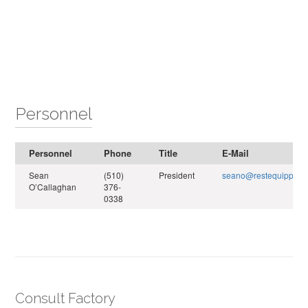
Personnel
Personnel
Phone
Title
E-Mail
Sean
(510)
President
seano@restequippro.
O’Callaghan
376-
0338
Consult Factory