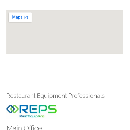
Restaurant Equipment Professionals
Main Office