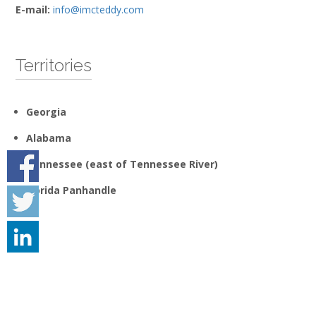
E-mail:
info@imcteddy.com
Territories
Georgia
Alabama
Tennessee (east of Tennessee River)
Florida Panhandle