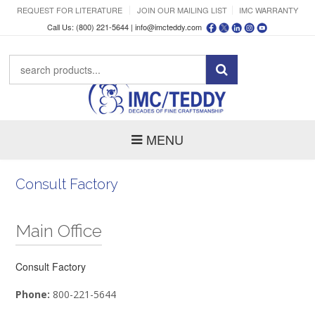
REQUEST FOR LITERATURE
JOIN OUR MAILING LIST
IMC WARRANTY
Call Us: (800) 221-5644 |
info@imcteddy.com
MENU
Consult Factory
Main Office
Consult Factory
Phone:
800-221-5644