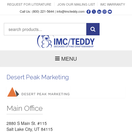
REQUEST FOR LITERATURE
JOIN OUR MAILING LIST
IMC WARRANTY
Call Us: (800) 221-5644 |
info@imcteddy.com
MENU
Desert Peak Marketing
Main Office
2880 S Main St. #115
Salt Lake City, UT 84115