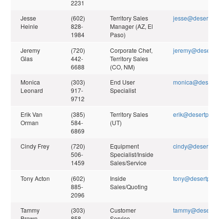
2231
Jesse
(602)
Territory Sales
jesse@desertpea
Heinle
828-
Manager (AZ, El
1984
Paso)
Jeremy
(720)
Corporate Chef,
jeremy@desertpe
Glas
442-
Territory Sales
6688
(CO, NM)
Monica
(303)
End User
monica@desertp
Leonard
917-
Specialist
9712
Erik Van
(385)
Territory Sales
erik@desertpeak
Orman
584-
(UT)
6869
Cindy Frey
(720)
Equipment
cindy@desertpea
506-
Specialist/Inside
1459
Sales/Service
Tony Acton
(602)
Inside
tony@desertpeak
885-
Sales/Quoting
2096
Tammy
(303)
Customer
tammy@desertpe
Brown
858-
Service