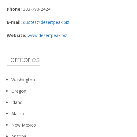
Phone:
303-790-2424
E-mail:
quotes@desertpeak.biz
Website:
www.desertpeak.biz
Territories
Washington
Oregon
Idaho
Alaska
New Mexico
Arizona