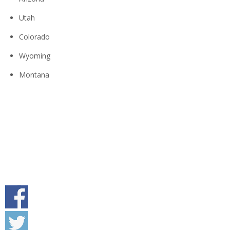
Utah
Colorado
Wyoming
Montana