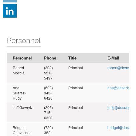
Personnel
Personnel
Phone
Title
E-Mail
Robert
(303)
Principal
robert@desertpe
Moccia
551-
5497
Ana
(602)
Principal
ana@desertpeak
Suarez-
343-
Rudy
6428
Jeff Gawryk
(206)
Principal
jeffg@desertpeak
715-
6320
Bridget
(720)
Principal
bridget@desertp
Chavoustie
382-