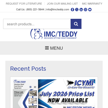
REQUEST FOR LITERATURE
JOIN OUR MAILING LIST
IMC WARRANTY
Call Us: (800) 221-5644 |
info@imcteddy.com
MENU
Recent Posts
IN
IMC/TEDDY NEWS