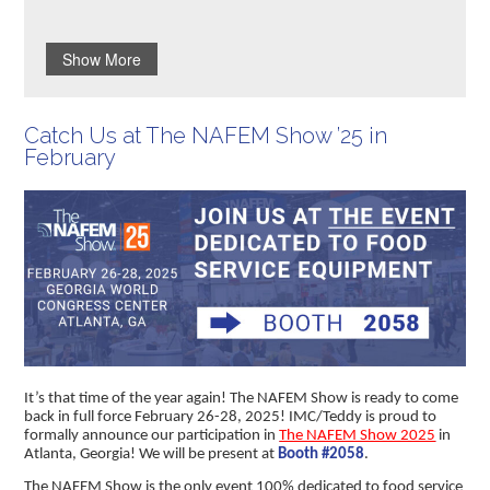
Show More
Catch Us at The NAFEM Show ’25 in
February
It’s that time of the year again! The NAFEM Show is ready to come
back in full force February 26-28, 2025! IMC/Teddy is proud to
formally announce our participation in
The NAFEM Show 2025
in
Atlanta, Georgia! We will be present at
Booth #2058
.
The NAFEM Show is
the only event
100% dedicated to food service