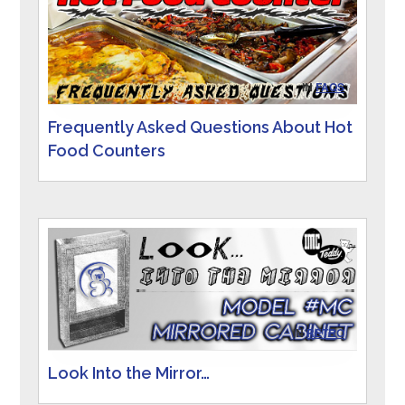
IN
FAQS
Frequently Asked Questions About Hot
Food Counters
IN
RETRO
Look Into the Mirror…