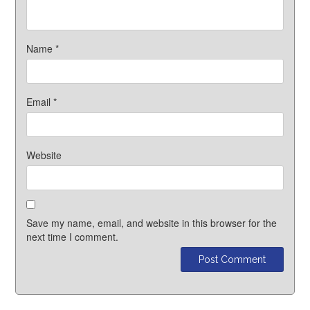
Name
*
Email
*
Website
Save my name, email, and website in this browser for the
next time I comment.