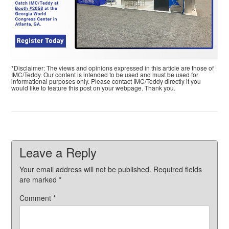
*Disclaimer: The views and opinions expressed in this article are those of
IMC/Teddy. Our content is intended to be used and must be used for
informational purposes only. Please contact IMC/Teddy directly if you
would like to feature this post on your webpage. Thank you.
Leave a Reply
Your email address will not be published.
Required fields
are marked
*
Comment
*