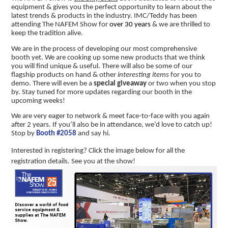
equipment & gives you the perfect opportunity to learn about the
latest trends & products in the industry. IMC/Teddy has been
attending The NAFEM Show for
over 30 years
& we are thrilled to
keep the tradition alive.
We are in the process of developing our most comprehensive
booth yet. We are cooking up some new products that we think
you will find unique & useful. There will also be some of our
flagship products on hand & other
interesting items
for you to
demo. There will even be a
special giveaway
or two when you stop
by. Stay tuned for more updates regarding our booth in the
upcoming weeks!
We are very eager to network & meet face-to-face with you again
after 2 years. If you’ll also be in attendance, we’d love to catch up!
Stop by
Booth #2058
and say hi.
Interested in registering? Click the image below for all the
registration details. See you at the show!