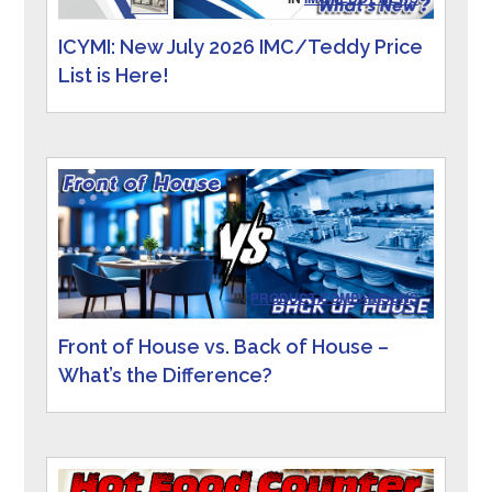
ICYMI: New July 2026 IMC/Teddy Price
List is Here!
IN
PRODUCT COMPARISONS
Front of House vs. Back of House –
What’s the Difference?