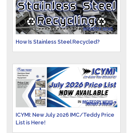
IN
INDUSTRY NEWS
How Is Stainless Steel Recycled?
IN
IMC/TEDDY NEWS
ICYMI: New July 2026 IMC/Teddy Price
List is Here!