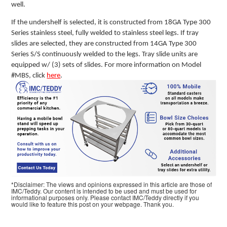
well.
If the undershelf is selected, it is constructed from 18GA Type 300
Series stainless steel, fully welded to stainless steel legs. If tray
slides are selected, they are constructed from 14GA Type 300
Series S/S continuously welded to the legs. Tray slide units are
equipped w/ (3) sets of slides. For more information on Model
#MBS, click
here
.
*Disclaimer: The views and opinions expressed in this article are those of
IMC/Teddy. Our content is intended to be used and must be used for
informational purposes only. Please contact IMC/Teddy directly if you
would like to feature this post on your webpage. Thank you.