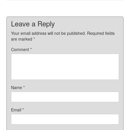
Leave a Reply
Your email address will not be published.
Required fields
are marked
*
Comment
*
Name
*
Email
*