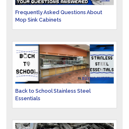
Frequently Asked Questions About
Mop Sink Cabinets
IN
BUYING GUIDES
Back to School Stainless Steel
Essentials