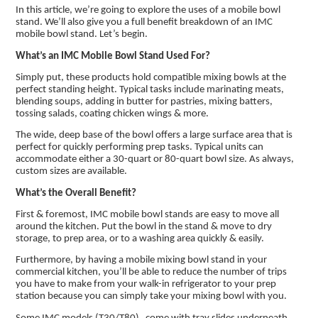
In this article, we’re going to explore the uses of a mobile bowl
stand. We’ll also give you a full benefit breakdown of an IMC
mobile bowl stand. Let’s begin.
What’s an IMC Mobile Bowl Stand Used For?
Simply put, these products hold compatible mixing bowls at the
perfect standing height. Typical tasks include marinating meats,
blending soups, adding in butter for pastries, mixing batters,
tossing salads, coating chicken wings & more.
The wide, deep base of the bowl offers a large surface area that is
perfect for quickly performing prep tasks. Typical units can
accommodate either a 30-quart or 80-quart bowl size. As always,
custom sizes are available.
What’s the Overall Benefit?
First & foremost, IMC mobile bowl stands are easy to move all
around the kitchen. Put the bowl in the stand & move to dry
storage, to prep area, or to a washing area quickly & easily.
Furthermore, by having a mobile mixing bowl stand in your
commercial kitchen, you’ll be able to reduce the number of trips
you have to make from your walk-in refrigerator to your prep
station because you can simply take your mixing bowl with you.