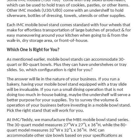
Some IMC models (T30/T80) come with tray slides underneath,
which can be used to hold trays of cookies, pasties, or other items.
Other IMC models (U30/U80) come with an undershelf to hold
silverware, bottles of dressing, towels, utensils or other supplies.
Each IMC mobile bowl stand comes standard with four wheels that
make for effortless transportation of large batches of product & for
easy maneuvering around your kitchen when going to & from the
walk-in, dry storage area, or front-of-house.
Which One Is Right for You?
As mentioned earlier, mobile bowl stands can accommodate 30-
quart or 80-quart bowls. Plus they can have undershelves or tray
slides. So, which configuration is right for you?
The answer will lie in the nature of your business. If you run a
bakery, having your mobile bowl stand equipped with a tray slide
will be invaluable. If you run a small dining operation that is not
doing too much in-house baking, maybe the undershelf will serve a
better purpose for your supplies. Try to survey the volume &
operation of your business before investing in a mobile bowl stand.
Pick the right stand that will work for you.
At IMC/Teddy, we manufacture the MBS mobile bowl stand series.
The 30-quart model measures 27″W x 27″L x 36″H, while the 80-
quart model measures 32″W x 32″L x 36″H. IMC can
accommodate other size bowls based on your specifications as