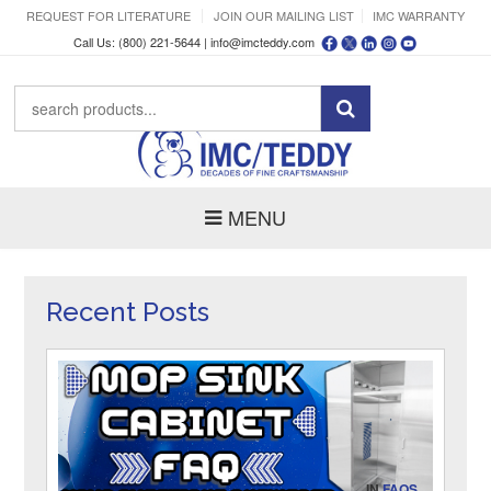
REQUEST FOR LITERATURE
JOIN OUR MAILING LIST
IMC WARRANTY
Call Us: (800) 221-5644 |
info@imcteddy.com
MENU
Recent Posts
IN
FAQS