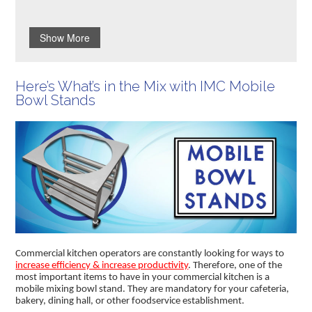
Show More
Here’s What’s in the Mix with IMC Mobile
Bowl Stands
Commercial kitchen operators are constantly looking for ways to
increase efficiency & increase productivity
. Therefore, one of the
most important items to have in your commercial kitchen is a
mobile mixing bowl stand. They are mandatory for your cafeteria,
bakery, dining hall, or other foodservice establishment.