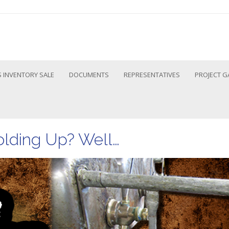
 INVENTORY SALE
DOCUMENTS
REPRESENTATIVES
PROJECT G
olding Up? Well…