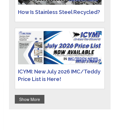
How Is Stainless Steel Recycled?
IN
IMC/TEDDY NEWS
ICYMI: New July 2026 IMC/Teddy
Price List is Here!
Show More