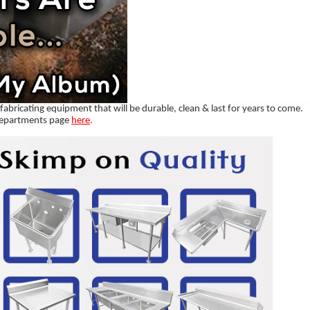
abricating equipment that will be durable, clean & last for years to come.
departments page
here
.