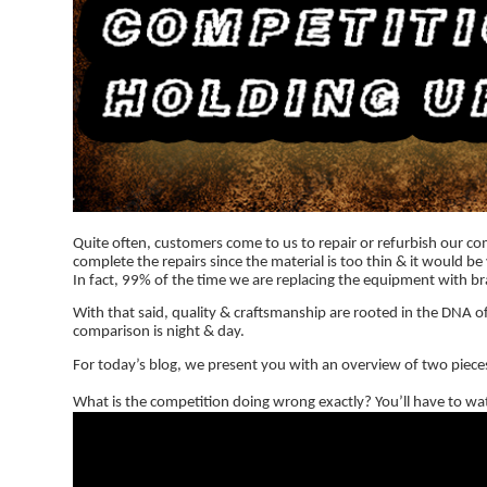
Quite often, customers come to us to repair or refurbish our co
complete the repairs since the material is too thin & it would 
In fact, 99% of the time we are replacing the equipment with b
With that said, quality & craftsmanship are rooted in the DNA of
comparison is night & day.
For today’s blog, we present you with an overview of two pieces
What is the competition doing wrong exactly? You’ll have to wat