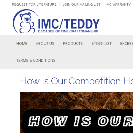
REQUEST FOR LITERATURE
JOIN OUR MAILING LIST
IMC WARRANTY
HOME
ABOUT US
PRODUCTS
STOCK LIST
EXCESS
TERMS & CONDITIONS
How Is Our Competition H