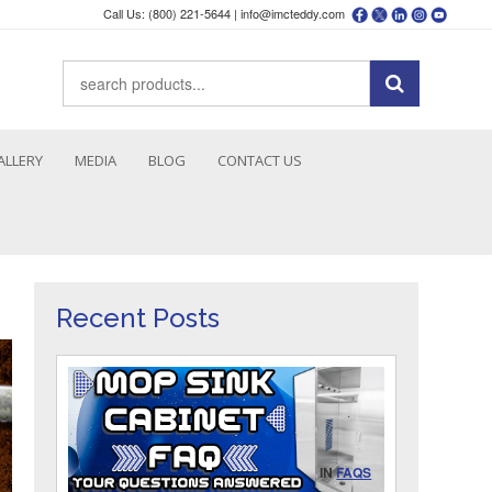
Call Us: (800) 221-5644 |
info@imcteddy.com
ALLERY
MEDIA
BLOG
CONTACT US
Recent Posts
IN
FAQS