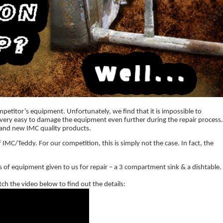
mpetitor’s equipment. Unfortunately, we find that it is impossible to
be very easy to damage the equipment even further during the repair process
rand new IMC quality products.
 IMC/Teddy. For our competition, this is simply not the case. In fact, the
 of equipment given to us for repair – a 3 compartment sink & a dishtable.
ch the video below to find out the details: