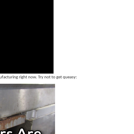
ufacturing right now. Try not to get queasy: