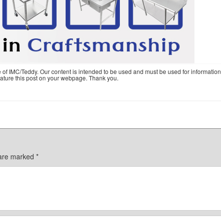
e of IMC/Teddy. Our content is intended to be used and must be used for information
feature this post on your webpage. Thank you.
 are marked
*