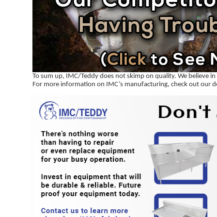
To sum up, IMC/Teddy does not skimp on quality. We believe in f
For more information on IMC’s manufacturing, check out our 