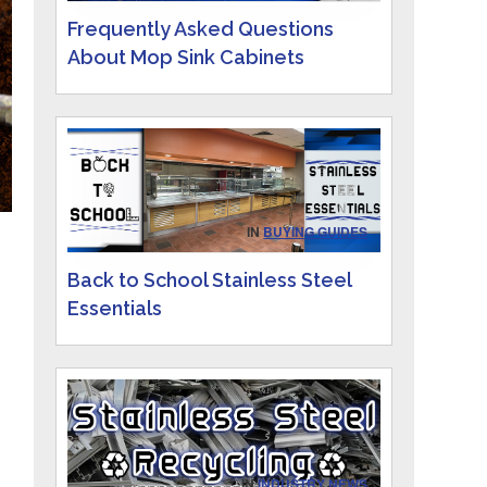
Frequently Asked Questions
About Mop Sink Cabinets
IN
BUYING GUIDES
.
Back to School Stainless Steel
Essentials
IN
INDUSTRY NEWS