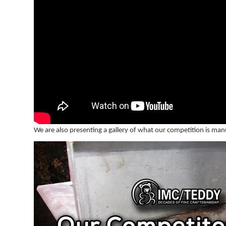
We are also presenting a gallery of what our competition is man