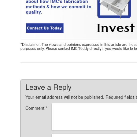
*Disclaimer: The views and opinions expressed in this article are thos
purposes only. Please contact IMC/Teddy directly if you would like to 
Leave a Reply
Your email address will not be published.
Required fields
Comment
*