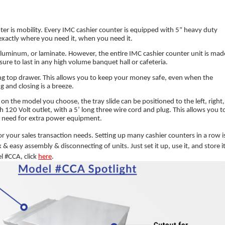
er is mobility. Every IMC cashier counter is equipped with 5” heavy duty
exactly where you need it, when you need it.
aluminum, or laminate. However, the entire IMC cashier counter unit is mad
s sure to last in any high volume banquet hall or cafeteria.
king top drawer. This allows you to keep your money safe, even when the
g and closing is a breeze.
n the model you choose, the tray slide can be positioned to the left, right,
h 120 Volt outlet, with a 5’ long three wire cord and plug. This allows you t
the need for extra power equipment.
or your sales transaction needs. Setting up many cashier counters in a row i
k & easy assembly & disconnecting of units. Just set it up, use it, and store i
el #CCA, click
here
.