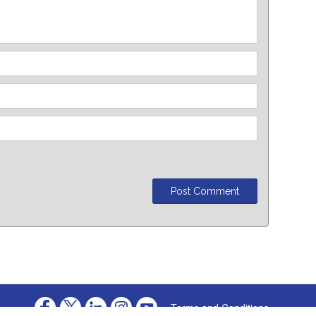
Terms and Conditions