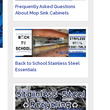
Frequently Asked Questions
About Mop Sink Cabinets
IN
BUYING GUIDES
Back to School Stainless Steel
Essentials
IN
INDUSTRY NEWS