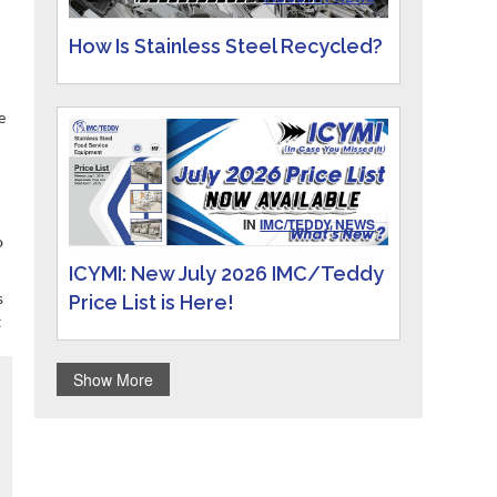
How Is Stainless Steel Recycled?
e
IN
IMC/TEDDY NEWS
o
ICYMI: New July 2026 IMC/Teddy
Price List is Here!
s
t
Show More