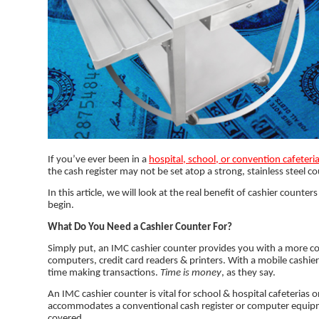
If you’ve ever been in a
hospital, school, or convention cafeteri
the cash register may not be set atop a strong, stainless steel c
In this article, we will look at the real benefit of cashier coun
begin.
What Do You Need a Cashier Counter For?
Simply put, an IMC cashier counter provides you with a more co
computers, credit card readers & printers. With a mobile cashie
time making transactions.
Time is money
, as they say.
An IMC cashier counter is vital for school & hospital cafeterias 
accommodates a conventional cash register or computer equipme
covered.