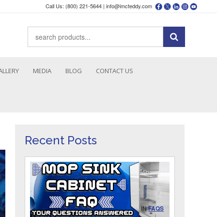
Call Us: (800) 221-5644 |
info@imcteddy.com
ALLERY
MEDIA
BLOG
CONTACT US
Recent Posts
IN
FAQS