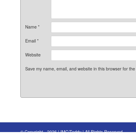
Name
*
Email
*
Website
Save my name, email, and website in this browser for the
© Copyright - 2026 | IMC/Teddy | All Rights Reserved