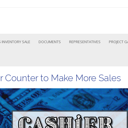
 INVENTORY SALE
DOCUMENTS
REPRESENTATIVES
PROJECT G
r Counter to Make More Sales