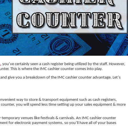
a
, you’ve certainly seen a cash register being utilized by the staff. However,
ounter. This is where the IMC cashier counter comes into play.
ters and give you a breakdown of the IMC cashier counter advantage. Let’s
nvenient way to store & transport equipment such as cash registers,
r counter, you will spend less time setting up your sales equipment & more
or temporary venues like festivals & carnivals. An IMC cashier counter
nt for electronic payment systems, so you’ll have all of your bases