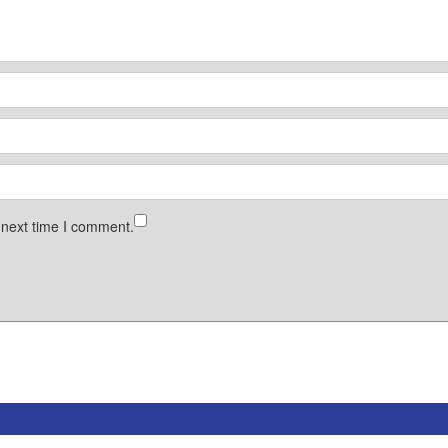
 next time I comment.