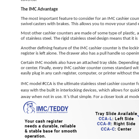
The IMC Advantage
The most important feature to consider for an IMC cashier count
swivel casters with brakes. This allows you to move your stand 
Most other cashier counters are made of some type of plastic, 
of stainless steel. The rigid stainless steel design means that it i
Another defining feature of the IMC cashier counter is the loc
register is left alone. The drawer also has a pull handle so openin
Certain IMC models also have an attached tray slide. Depending o
or center. Finally, every IMC cashier counter comes standard wit
easily plug in any cash register, computer, or printer without 
IMC model #CCA is the ultimate stainless steel cashier counter f
easy with the built in interlocking devices, which allows for quic
away when not in use. It’s that simple. For a closer look at mod