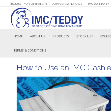
REQUEST FOR LITERATURE
JOIN OUR MAILING LIST
IMC WARRANTY
HOME
ABOUT US
PRODUCTS
STOCK LIST
EXCESS
TERMS & CONDITIONS
How to Use an IMC Cashie