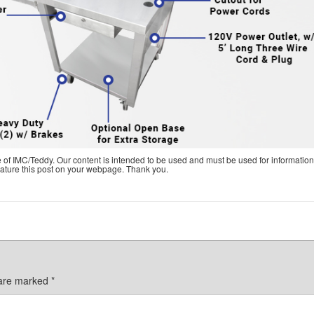
e of IMC/Teddy. Our content is intended to be used and must be used for information
feature this post on your webpage. Thank you.
 are marked
*