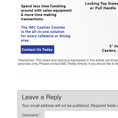
*Disclaimer: The views and opinions expressed in this article are thos
purposes only. Please contact IMC/Teddy directly if you would like to 
Leave a Reply
Your email address will not be published.
Required fields
Comment
*