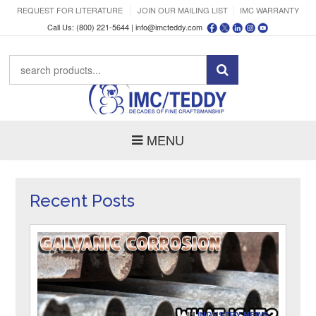
REQUEST FOR LITERATURE
JOIN OUR MAILING LIST
IMC WARRANTY
Call Us: (800) 221-5644 |
info@imcteddy.com
MENU
Recent Posts
IN
INDUSTRY NEWS