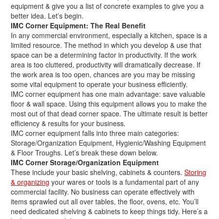
equipment & give you a list of concrete examples to give you a
better idea. Let’s begin.
IMC Corner Equipment: The Real Benefit
In any commercial environment, especially a kitchen, space is a
limited resource. The method in which you develop & use that
space can be a determining factor in productivity. If the work
area is too cluttered, productivity will dramatically decrease. If
the work area is too open, chances are you may be missing
some vital equipment to operate your business efficiently.
IMC corner equipment has one main advantage: save valuable
floor & wall space. Using this equipment allows you to make the
most out of that dead corner space. The ultimate result is better
efficiency & results for your business.
IMC corner equipment falls into three main categories:
Storage/Organization Equipment, Hygienic/Washing Equipment
& Floor Troughs. Let’s break these down below.
IMC Corner Storage/Organization Equipment
These include your basic shelving, cabinets & counters.
Storing
& organizing
your wares or tools is a fundamental part of any
commercial facility. No business can operate effectively with
items sprawled out all over tables, the floor, ovens, etc. You’ll
need dedicated shelving & cabinets to keep things tidy. Here’s a