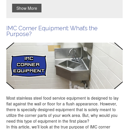
Show More
IMC Corner Equipment: What’s the
Purpose?
Most stainless steel food service equipment is designed to lay
flat against the wall or floor for a flush appearance. However,
there is specially designed equipment that is solely meant to
utilize the corner parts of your work area. But, why would you
need this type of equipment in the first place?
In this article, we’ll look at the true purpose of IMC corner