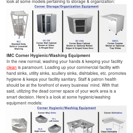
look at some models pertaining to storage & organization:
IMC Corner Hygienic/Washing Equipment
In the new normal, washing your hands & keeping your facility
clean
is paramount. Loading up your commercial facility with
hand sinks, utility sinks, scullery sinks, dishtables, etc. promotes
hygiene & keeps your facility sanitary. Staff & patron health
should be at the forefront of every business’ mind. With that
said, utilizing the dead corner space of your work area is a
smart decision. Here’s a look at some hygienic/washing
equipment models: