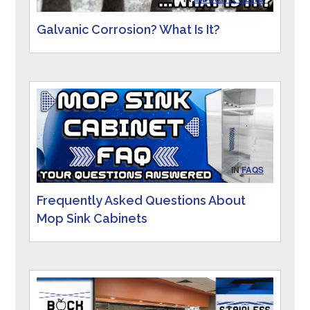
Galvanic Corrosion? What Is It?
IN
FAQS
Frequently Asked Questions About
Mop Sink Cabinets