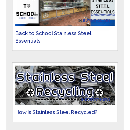
IN
BUYING GUIDES
Back to School Stainless Steel
Essentials
IN
INDUSTRY NEWS
How Is Stainless Steel Recycled?