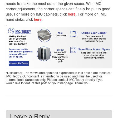
needs to make the most out of the given space. With IMC
corner equipment, the corner spaces can finally be put to good
use. For more on IMC cabinets, click
here
. For more on IMC
hand sinks, click
here
.
.
*Disclaimer: The views and opinions expressed in this article are those of
IMC/Teddy. Our content is intended to be used and must be used for
informational purposes only. Please contact IMC/Teddy directly if you
would like to feature this post on your webpage. Thank you.
Leave a Reply