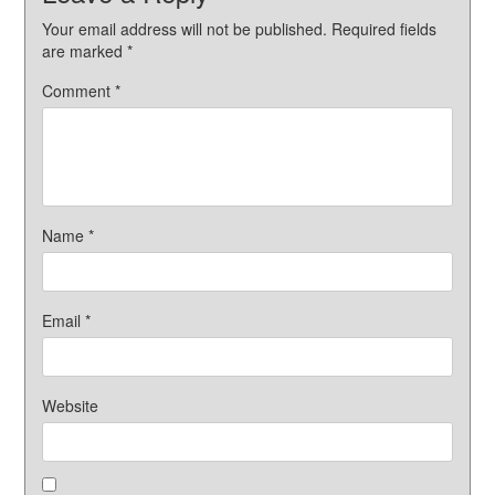
Your email address will not be published.
Required fields
are marked
*
Comment
*
Name
*
Email
*
Website