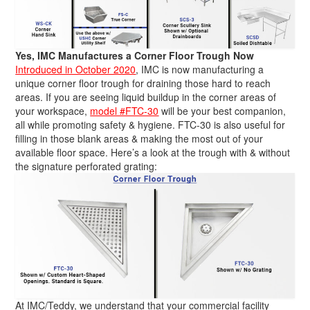
Yes, IMC Manufactures a Corner Floor Trough Now
Introduced in October 2020
, IMC is now manufacturing a
unique corner floor trough for draining those hard to reach
areas. If you are seeing liquid buildup in the corner areas of
your workspace,
model #FTC-30
will be your best companion,
all while promoting safety & hygiene. FTC-30 is also useful for
filling in those blank areas & making the most out of your
available floor space. Here’s a look at the trough with & without
the signature perforated grating:
At IMC/Teddy, we understand that your commercial facility