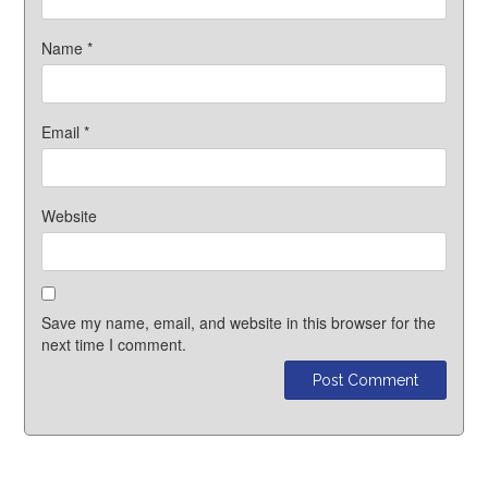
Name
*
Email
*
Website
Save my name, email, and website in this browser for the
next time I comment.