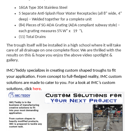
16GA Type 304 Stainless Steel
5 Separate Anti-Splash Floor Water Receptacles (all 8” wide, 4”
deep) – Welded together for a complete unit
(84) Pieces of SG-ADA Grating (ADA compliant subway style) –
each grating measures 5¾ W” x 19
”L
(11) Total Drains
The trough itself will be installed in a high school where it will take
care of all drainage on one complete floor. We are thrilled with the
results on this & hope you enjoy the above video spotlight &
gallery.
IMC/Teddy specializes in creating custom shaped troughs to fit
your application. From concept to full-fledged reality, IMC custom
solutions are made to cater to you. For a look at IMC’s custom
solutions, click
here
.