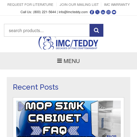
REQUEST FOR LITERATURE
JOIN OUR MAILING LIST
IMC WARRANTY
Call Us: (800) 221-5644 |
info@imcteddy.com
MENU
Recent Posts
IN
FAQS