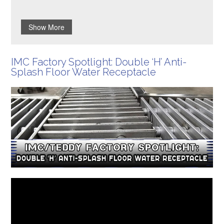
Show More
IMC Factory Spotlight: Double ‘H’ Anti-
Splash Floor Water Receptacle