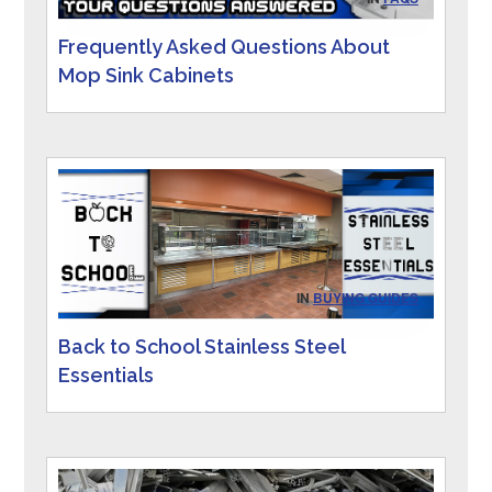
Frequently Asked Questions About
Mop Sink Cabinets
IN
BUYING GUIDES
Back to School Stainless Steel
Essentials