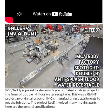
IMC/Teddy is proud to share with you our latest custom project in
the form of double ‘H’ floor water receptacle. This was a GIANT
project involving all areas of IMC’s manufacturing departments to
get the job done. The project itself involved many moving parts,
here are the general specifications: