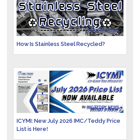
IN
INDUSTRY NEWS
How Is Stainless Steel Recycled?
IN
IMC/TEDDY NEWS
ICYMI: New July 2026 IMC/Teddy Price
List is Here!