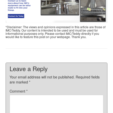
*Disclaimer: The views and opinions expressed in this article are those of
IMC/Teddy. Our content is intended to be used and must be used for
informational purposes only. Please contact IMC/Teddy directly if you
would like to feature this post on your webpage. Thank you.
Leave a Reply
Your email address will not be published.
Required fields
are marked
*
Comment
*