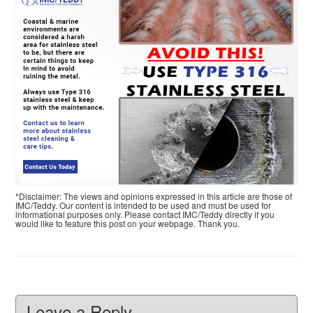
*Disclaimer: The views and opinions expressed in this article are those of
IMC/Teddy. Our content is intended to be used and must be used for
informational purposes only. Please contact IMC/Teddy directly if you
would like to feature this post on your webpage. Thank you.
Leave a Reply