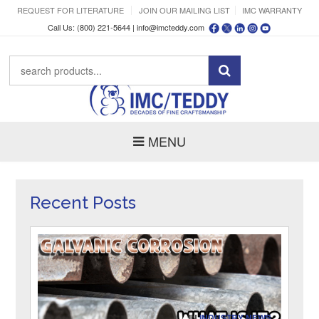
REQUEST FOR LITERATURE
JOIN OUR MAILING LIST
IMC WARRANTY
Call Us: (800) 221-5644 |
info@imcteddy.com
MENU
Recent Posts
IN
INDUSTRY NEWS