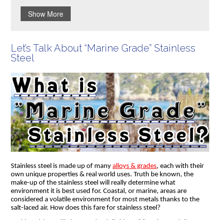
Show More
Let’s Talk About “Marine Grade” Stainless
Steel
Stainless steel is made up of many
alloys & grades
, each with their
own unique properties & real world uses. Truth be known, the
make-up of the stainless steel will really determine what
environment it is best used for. Coastal, or marine, areas are
considered a volatile environment for most metals thanks to the
salt-laced air. How does this fare for stainless steel?