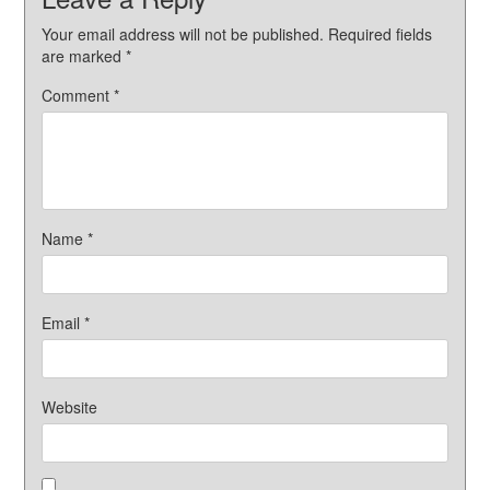
Your email address will not be published.
Required fields
are marked
*
Comment
*
Name
*
Email
*
Website