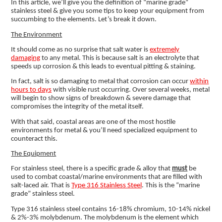
In this article, we’ll give you the definition of “marine grade”
stainless steel & give you some tips to keep your equipment from
succumbing to the elements. Let’s break it down.
The Environment
It should come as no surprise that salt water is
extremely
damaging
to any metal. This is because salt is an electrolyte that
speeds up corrosion & this leads to eventual pitting & staining.
In fact, salt is so damaging to metal that corrosion can occur
within
hours to days
with visible rust occurring. Over several weeks, metal
will begin to show signs of breakdown & severe damage that
compromises the integrity of the metal itself.
With that said, coastal areas are one of the most hostile
environments for metal & you’ll need specialized equipment to
counteract this.
The Equipment
For stainless steel, there is a specific grade & alloy that
must
be
used to combat coastal/marine environments that are filled with
salt-laced air. That is
Type 316 Stainless Steel
. This is the “marine
grade” stainless steel.
Type 316 stainless steel contains 16-18% chromium, 10-14% nickel
& 2%-3% molybdenum. The molybdenum is the element which