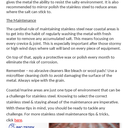
gives the metal the ability to resist the salty environment. It is also
recommended to mirror polish the stainless steel to reduce areas
where the salt can stick to.
The Maintenance
The cardinal rule of maintaining stainless steel near coastal areas is
to get into the habit of regularly washing the metal with fresh
water to remove any accumulated salt. This means focusing on
every crevice & joint. This is especially important after those stormy
or high wind days where salt will land on every piece of equipment.
On top of that, apply a protective wax or polish every month to
eliminate the risk of corrosion.
Remember – no abrasive cleaners like bleach or wool pads! Use a
microfiber cleaning cloth to avoid damaging the surface of the
metal. Always wipe with the grain.
Coastal/marine areas are just one type of environment that can be
a challenge for stainless steel. Knowing to select the correct
stainless steel & staying ahead of the maintenance are imperative.
With these tips in mind, you should be ready to tackle any
challenge. For more stainless steel maintenance tips & tricks,
click
here
.