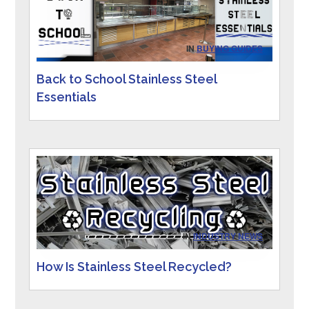
IN
BUYING GUIDES
Back to School Stainless Steel
Essentials
IN
INDUSTRY NEWS
How Is Stainless Steel Recycled?