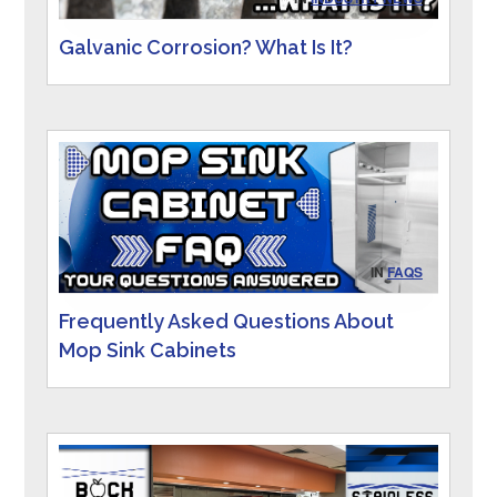
Galvanic Corrosion? What Is It?
IN
FAQS
Frequently Asked Questions About
Mop Sink Cabinets