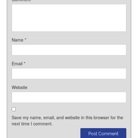
Name
*
Email
*
Website
Save my name, email, and website in this browser for the
next time I comment.