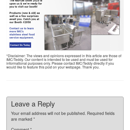
*Disclaimer: The views and opinions expressed in this article are those of
IMC/Teddy. Our content is intended to be used and must be used for
informational purposes only. Please contact IMC/Teddy directly if you
would like to feature this post on your webpage. Thank you.
Leave a Reply
Your email address will not be published.
Required fields
are marked
*
Comment
*