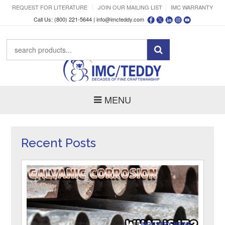
REQUEST FOR LITERATURE
JOIN OUR MAILING LIST
IMC WARRANTY
Call Us: (800) 221-5644 |
info@imcteddy.com
MENU
Recent Posts
IN
INDUSTRY NEWS