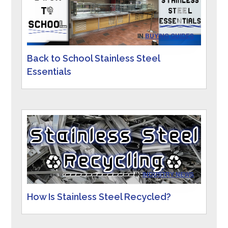
IN
BUYING GUIDES
Back to School Stainless Steel
Essentials
IN
INDUSTRY NEWS
How Is Stainless Steel Recycled?