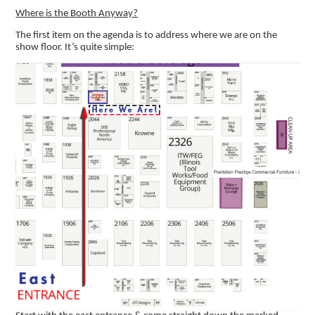
Where is the Booth Anyway?
The first item on the agenda is to address where we are on the
show floor. It’s quite simple: