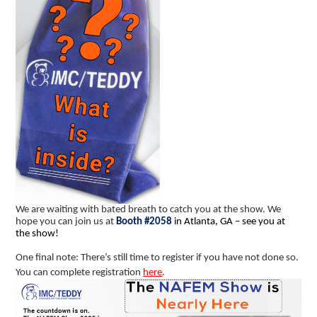
We are waiting with bated breath to catch you at the show. We
hope you can join us at
Booth #2058
in Atlanta, GA – see you at
the show!
One final note: There’s still time to register if you have not done so.
You can complete registration
here
.