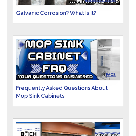
Galvanic Corrosion? What Is It?
IN
FAQS
Frequently Asked Questions About
Mop Sink Cabinets