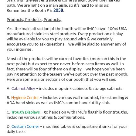
Start with the east entrance & come straight down the marked
path. We are right on a main aisle, so it’s hard to miss us!
Remember the Booth # is
2058
.
Products, Products, Products,
Yes, the main attraction of the booth will be IMC’s own 100% USA
manufactured stainless steel products. Every product on display
will be available for you to play around with & we certainly
encourage you to ask questions – we will be glad to answer any of
your inquiries.
Most of the products will be current favorites (more on this in the
next point) but expect to see never-before-seen items as well. In
fact, there will be
four
of them on display – we hope you’ve been
paying attention to the teasers we’ve put out over the past month.
Here are some major sections of our booth that you will see:
A.
Cabinet Alley
– includes mop sink cabinets & storage cabinets.
B.
Hygiene Center
– includes various wall mounted, free standing &
ADA hand sinks as well as IMC’s combo hand/utility sink.
C.
Trough Displays
– go hands on with IMC’s flagship floor troughs,
including various gratings & configurations.
D.
Custom Corner
– modified tables & compartment sinks for your
daily tasks