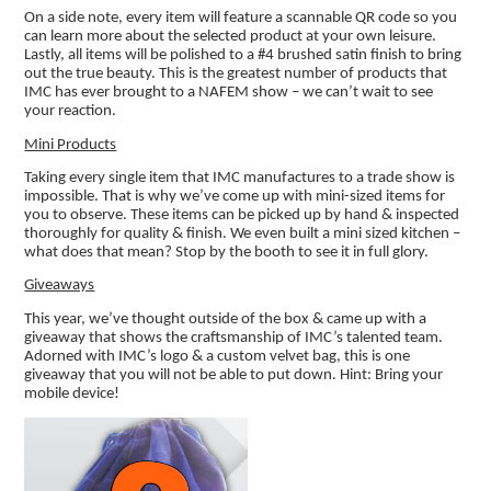
On a side note, every item will feature a scannable QR code so you
can learn more about the selected product at your own leisure.
Lastly, all items will be polished to a #4 brushed satin finish to bring
out the true beauty. This is the greatest number of products that
IMC has ever brought to a NAFEM show – we can’t wait to see
your reaction.
Mini Products
Taking every single item that IMC manufactures to a trade show is
impossible. That is why we’ve come up with mini-sized items for
you to observe. These items can be picked up by hand & inspected
thoroughly for quality & finish. We even built a mini sized kitchen –
what does that mean? Stop by the booth to see it in full glory.
Giveaways
This year, we’ve thought outside of the box & came up with a
giveaway that shows the craftsmanship of IMC’s talented team.
Adorned with IMC’s logo & a custom velvet bag, this is one
giveaway that you will not be able to put down. Hint: Bring your
mobile device!