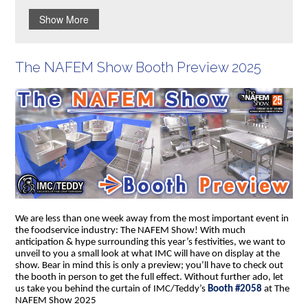
Show More
The NAFEM Show Booth Preview 2025
We are less than one week away from the most important event in
the foodservice industry: The NAFEM Show! With much
anticipation & hype surrounding this year’s festivities, we want to
unveil to you a small look at what IMC will have on display at the
show. Bear in mind this is only a preview; you’ll have to check out
the booth in person to get the full effect. Without further ado, let
us take you behind the curtain of IMC/Teddy’s
Booth #2058
at The
NAFEM Show 2025