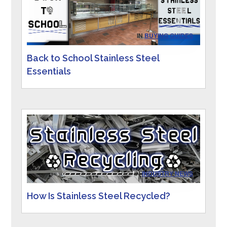
IN
BUYING GUIDES
Back to School Stainless Steel
Essentials
IN
INDUSTRY NEWS
How Is Stainless Steel Recycled?