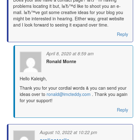
problems locating it but, IвЂ™d like to shoot you an e-
mail. IвЂ™ve got some creative ideas for your blog you
might be interested in hearing. Either way, great website
and I look forward to seeing it expand over time.
Reply
April 8, 2020 at 8:59 am
Ronald Monte
says:
Hello Kaleigh,
Thank you for your cordial words & you can send your
ideas over to
ronald@imcteddy.com
. Thank you again
for your support!
Reply
August 10, 2022 at 10:22 pm
graliontorile