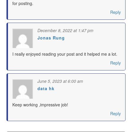
for posting.
Reply
December 8, 2022 at 1:47 pm
Jonas Rung
says:
I really enjoyed reading your post and it helped me a lot.
Reply
June 5, 2023 at 6:00 am
data hk
says:
Keep working ,impressive job!
Reply