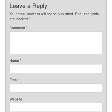
Leave a Reply
Your email address will not be published.
Required fields
are marked
*
Comment
*
Name
*
Email
*
Website