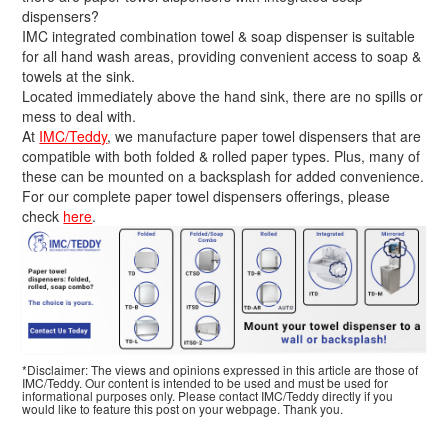
dispensers?
IMC integrated combination towel & soap dispenser is suitable
for all hand wash areas, providing convenient access to soap &
towels at the sink.
Located immediately above the hand sink, there are no spills or
mess to deal with.
At
IMC/Teddy
, we manufacture paper towel dispensers that are
compatible with both folded & rolled paper types. Plus, many of
these can be mounted on a backsplash for added convenience.
For our complete paper towel dispensers offerings, please
check
here
.
*Disclaimer: The views and opinions expressed in this article are those of
IMC/Teddy. Our content is intended to be used and must be used for
informational purposes only. Please contact IMC/Teddy directly if you
would like to feature this post on your webpage. Thank you.