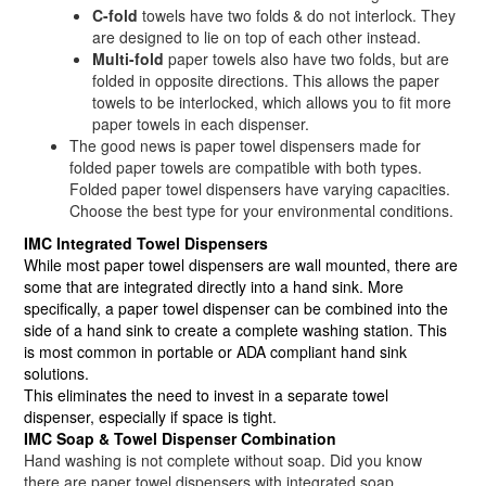
C-fold
towels have two folds & do not interlock. They
are designed to lie on top of each other instead.
Multi-fold
paper towels also have two folds, but are
folded in opposite directions. This allows the paper
towels to be interlocked, which allows you to fit more
paper towels in each dispenser.
The good news is paper towel dispensers made for
folded paper towels are compatible with both types.
Folded paper towel dispensers have varying capacities.
Choose the best type for your environmental conditions.
IMC Integrated Towel Dispensers
While most paper towel dispensers are wall mounted, there are
some that are integrated directly into a hand sink. More
specifically, a paper towel dispenser can be combined into the
side of a hand sink to create a complete washing station. This
is most common in portable or ADA compliant hand sink
solutions.
This eliminates the need to invest in a separate towel
dispenser, especially if space is tight.
IMC Soap & Towel Dispenser Combination
Hand washing is not complete without soap. Did you know
there are paper towel dispensers with integrated soap