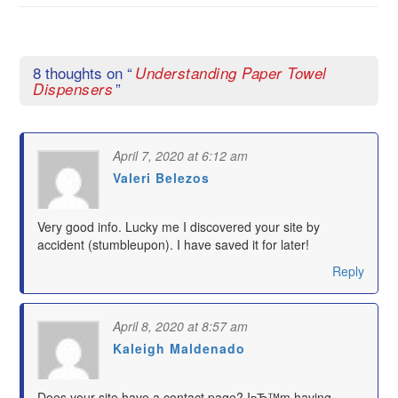
8 thoughts on “
Understanding Paper Towel
”
Dispensers
April 7, 2020 at 6:12 am
Valeri Belezos
says:
Very good info. Lucky me I discovered your site by
accident (stumbleupon). I have saved it for later!
Reply
April 8, 2020 at 8:57 am
Kaleigh Maldenado
says:
Does your site have a contact page? IвЂ™m having