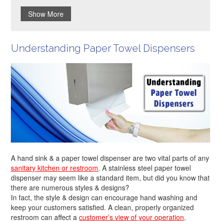
Show More
Understanding Paper Towel Dispensers
A hand sink & a paper towel dispenser are two vital parts of any
sanitary kitchen or restroom
. A stainless steel paper towel
dispenser may seem like a standard item, but did you know that
there are numerous styles & designs?
In fact, the style & design can encourage hand washing and
keep your customers satisfied. A clean, properly organized
restroom can affect a
customer’s view of your operation
.