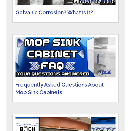
Galvanic Corrosion? What Is It?
IN
FAQS
Frequently Asked Questions About
Mop Sink Cabinets