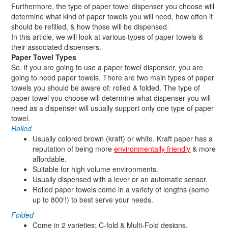
Furthermore, the type of paper towel dispenser you choose will
determine what kind of paper towels you will need, how often it
should be refilled, & how those will be dispensed.
In this article, we will look at various types of paper towels &
their associated dispensers.
Paper Towel Types
So, if you are going to use a paper towel dispenser, you are
going to need paper towels. There are two main types of paper
towels you should be aware of: rolled & folded. The type of
paper towel you choose will determine what dispenser you will
need as a dispenser will usually support only one type of paper
towel.
Rolled
Usually colored brown (kraft) or white. Kraft paper has a
reputation of being more
environmentally friendly
& more
affordable.
Suitable for high volume environments.
Usually dispensed with a lever or an automatic sensor.
Rolled paper towels come in a variety of lengths (some
up to 800′!) to best serve your needs.
Folded
Come in 2 varieties: C-fold & Multi-Fold designs.