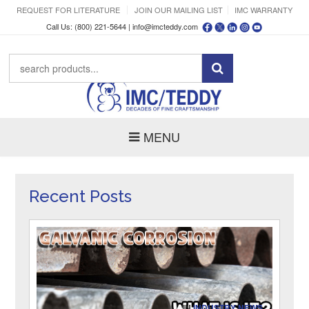
REQUEST FOR LITERATURE
JOIN OUR MAILING LIST
IMC WARRANTY
Call Us: (800) 221-5644 |
info@imcteddy.com
MENU
Recent Posts
IN
INDUSTRY NEWS