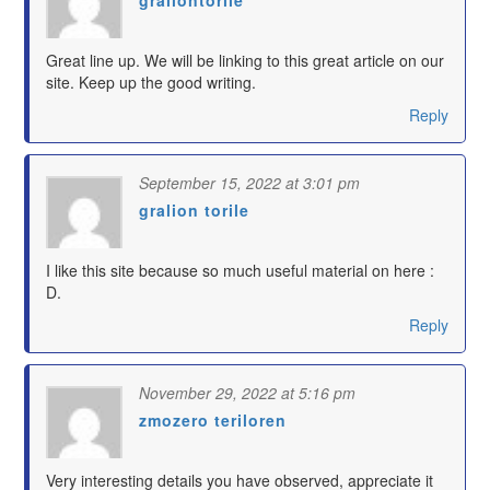
says:
Great line up. We will be linking to this great article on our
site. Keep up the good writing.
Reply
September 15, 2022 at 3:01 pm
gralion torile
says:
I like this site because so much useful material on here :
D.
Reply
November 29, 2022 at 5:16 pm
zmozero teriloren
says:
Very interesting details you have observed, appreciate it