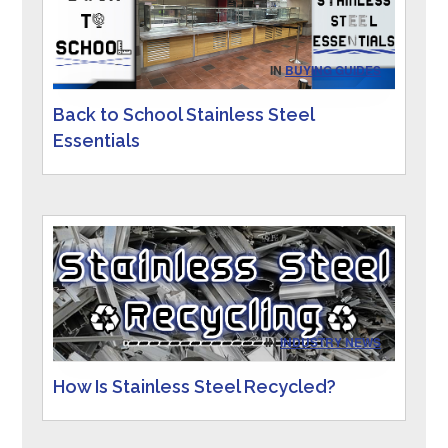
IN
BUYING GUIDES
Back to School Stainless Steel
Essentials
IN
INDUSTRY NEWS
How Is Stainless Steel Recycled?