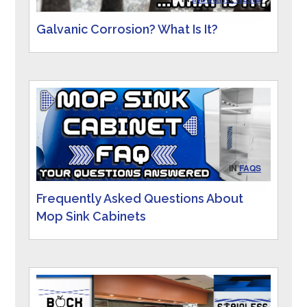
Galvanic Corrosion? What Is It?
IN
FAQS
Frequently Asked Questions About
Mop Sink Cabinets