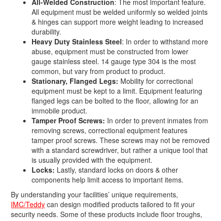
All-Welded Construction
: The most important feature.
All equipment must be welded uniformly so welded joints
& hinges can support more weight leading to increased
durability.
Heavy Duty Stainless Steel
: In order to withstand more
abuse, equipment must be constructed from lower
gauge stainless steel. 14 gauge type 304 is the most
common, but vary from product to product.
Stationary, Flanged Legs:
Mobility for correctional
equipment must be kept to a limit. Equipment featuring
flanged legs can be bolted to the floor, allowing for an
immobile product.
Tamper Proof Screws:
In order to prevent inmates from
removing screws, correctional equipment features
tamper proof screws. These screws may not be removed
with a standard screwdriver, but rather a unique tool that
is usually provided with the equipment.
Locks:
Lastly, standard locks on doors & other
components help limit access to important items.
By understanding your facilities’ unique requirements,
IMC/Teddy
can design modified products tailored to fit your
security needs. Some of these products include floor troughs,