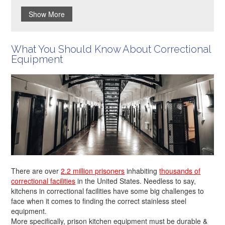
Show More
What You Should Know About Correctional
Equipment
There are over
2.2 million prisoners
inhabiting
thousands of
correctional facilities
in the United States. Needless to say,
kitchens in correctional facilities have some big challenges to
face when it comes to finding the correct stainless steel
equipment.
More specifically, prison kitchen equipment must be durable &