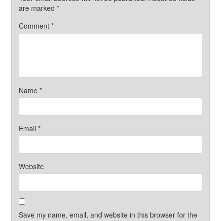
are marked
*
Comment
*
Name
*
Email
*
Website
Save my name, email, and website in this browser for the