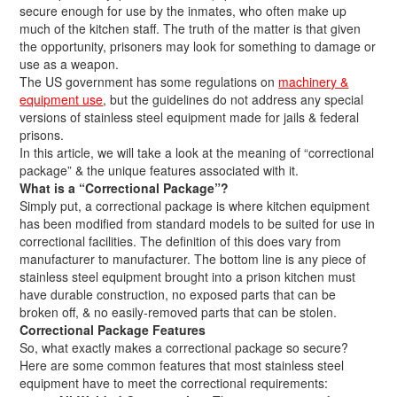
secure enough for use by the inmates, who often make up
much of the kitchen staff. The truth of the matter is that given
the opportunity, prisoners may look for something to damage or
use as a weapon.
The US government has some regulations on
machinery &
equipment use
, but the guidelines do not address any special
versions of stainless steel equipment made for jails & federal
prisons.
In this article, we will take a look at the meaning of “correctional
package” & the unique features associated with it.
What is a “Correctional Package”?
Simply put, a correctional package is where kitchen equipment
has been modified from standard models to be suited for use in
correctional facilities. The definition of this does vary from
manufacturer to manufacturer. The bottom line is any piece of
stainless steel equipment brought into a prison kitchen must
have durable construction, no exposed parts that can be
broken off, & no easily-removed parts that can be stolen.
Correctional Package Features
So, what exactly makes a correctional package so secure?
Here are some common features that most stainless steel
equipment have to meet the correctional requirements: