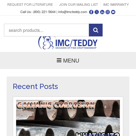
REQUEST FOR LITERATURE
JOIN OUR MAILING LIST
IMC WARRANTY
Call Us: (800) 221-5644 |
info@imcteddy.com
MENU
Recent Posts
IN
INDUSTRY NEWS