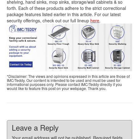
shelving, hand sinks, mop sinks, storage/wall cabinets & so
forth. Each of these products adhere to the strict correctional
package features listed earlier in this article. For our latest
security offerings, check out our full lineup
here
.
*Disclaimer: The views and opinions expressed in this article are those of
IMC/Teddy. Our content is intended to be used and must be used for
informational purposes only. Please contact IMC/Teddy directly if you
would like to feature this post on your webpage. Thank you.
Leave a Reply
Your email address will not be published.
Required fields