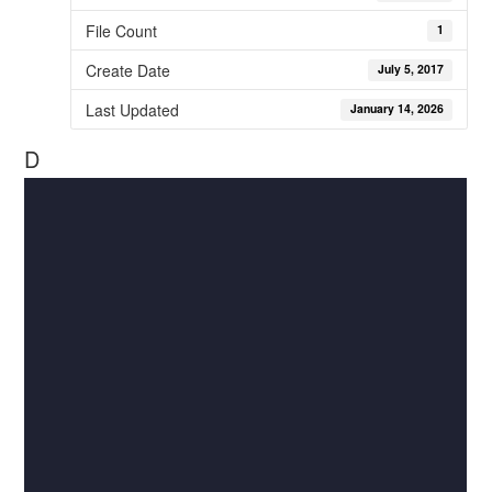
File Count
1
Create Date
July 5, 2017
Last Updated
January 14, 2026
D