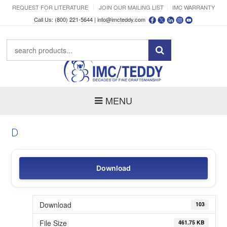
REQUEST FOR LITERATURE
JOIN OUR MAILING LIST
IMC WARRANTY
Call Us: (800) 221-5644 |
info@imcteddy.com
MENU
D
Download
Download
103
File Size
461.75 KB