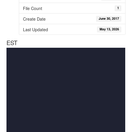
File Count
1
Create Date
June 30, 2017
Last Updated
May 13, 2026
EST