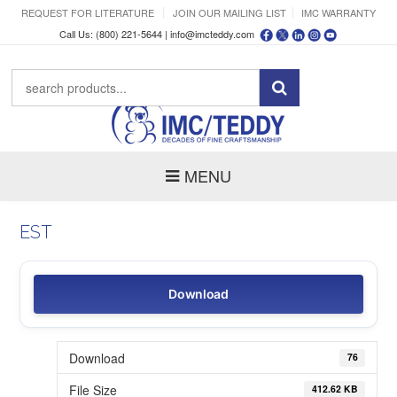
REQUEST FOR LITERATURE
JOIN OUR MAILING LIST
IMC WARRANTY
Call Us: (800) 221-5644 |
info@imcteddy.com
MENU
EST
Download
Download
76
File Size
412.62 KB