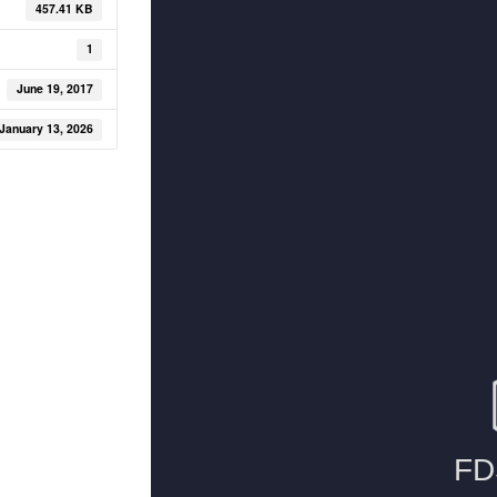
457.41 KB
1
June 19, 2017
January 13, 2026