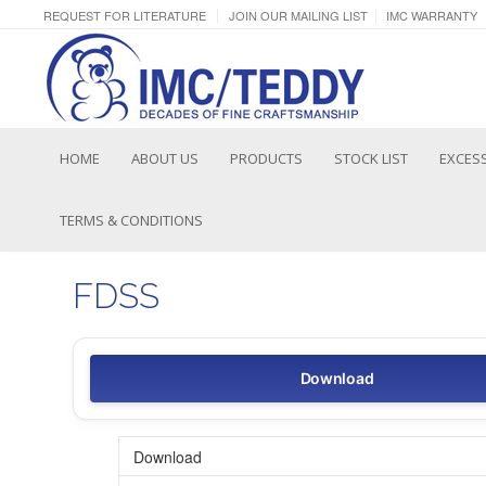
REQUEST FOR LITERATURE
JOIN OUR MAILING LIST
IMC WARRANTY
HOME
ABOUT US
PRODUCTS
STOCK LIST
EXCESS
TERMS & CONDITIONS
FDSS
Download
Download