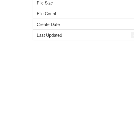
File Size
File Count
Create Date
Last Updated