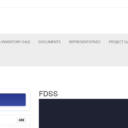
 INVENTORY SALE
DOCUMENTS
REPRESENTATIVES
PROJECT G
FDSS
438