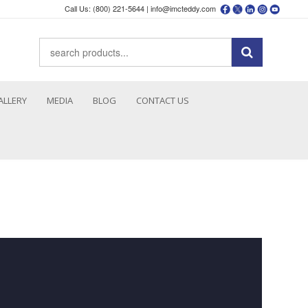
Call Us: (800) 221-5644 |
info@imcteddy.com
ALLERY
MEDIA
BLOG
CONTACT US