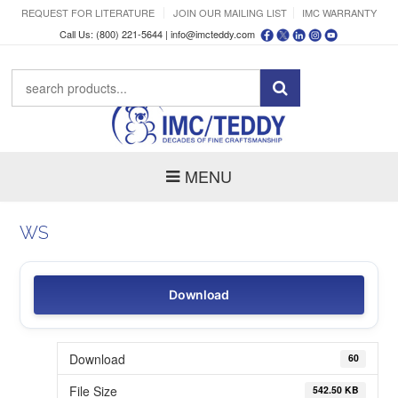
REQUEST FOR LITERATURE
JOIN OUR MAILING LIST
IMC WARRANTY
Call Us: (800) 221-5644 |
info@imcteddy.com
MENU
WS
Download
Download
60
File Size
542.50 KB