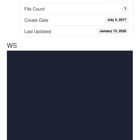
File Count
1
Create Date
July 5, 2017
Last Updated
January 13, 2026
WS