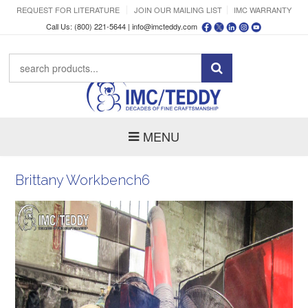
REQUEST FOR LITERATURE
JOIN OUR MAILING LIST
IMC WARRANTY
Call Us: (800) 221-5644 |
info@imcteddy.com
MENU
Brittany Workbench6