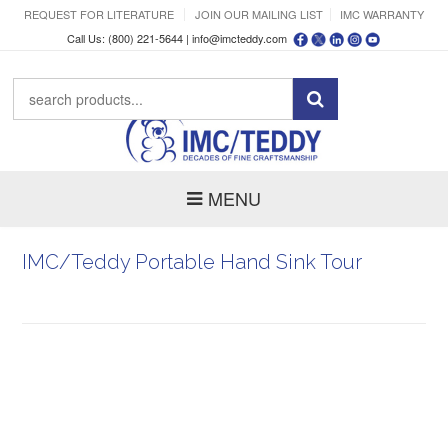
REQUEST FOR LITERATURE
JOIN OUR MAILING LIST
IMC WARRANTY
Call Us: (800) 221-5644 |
info@imcteddy.com
MENU
IMC/Teddy Portable Hand Sink Tour