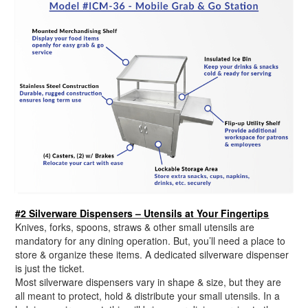
#2 Silverware Dispensers – Utensils at Your Fingertips
Knives, forks, spoons, straws & other small utensils are
mandatory for any dining operation. But, you’ll need a place to
store & organize these items. A dedicated silverware dispenser
is just the ticket.
Most silverware dispensers vary in shape & size, but they are
all meant to protect, hold & distribute your small utensils. In a