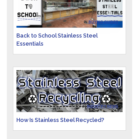
IN
BUYING GUIDES
Back to School Stainless Steel
Essentials
IN
INDUSTRY NEWS
How Is Stainless Steel Recycled?