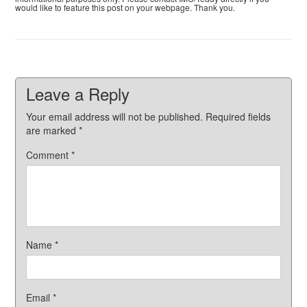
would like to feature this post on your webpage. Thank you.
Leave a Reply
Your email address will not be published.
Required fields
are marked
*
Comment
*
Name
*
Email
*