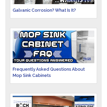
Galvanic Corrosion? What Is It?
IN
FAQS
Frequently Asked Questions About
Mop Sink Cabinets