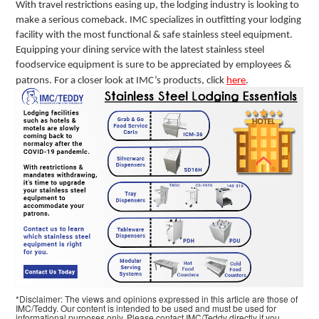
With travel restrictions easing up, the lodging industry is looking to
make a serious comeback. IMC specializes in outfitting your lodging
facility with the most functional & safe stainless steel equipment.
Equipping your dining service with the latest stainless steel
foodservice equipment is sure to be appreciated by employees &
patrons. For a closer look at IMC’s products, click
here
.
*Disclaimer: The views and opinions expressed in this article are those of
IMC/Teddy. Our content is intended to be used and must be used for
informational purposes only. Please contact IMC/Teddy directly if you