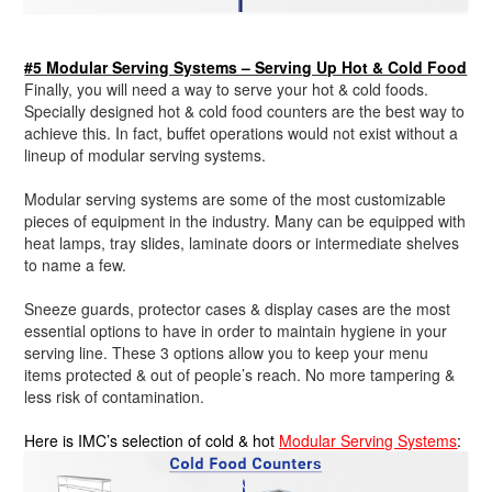
#5 Modular Serving Systems – Serving Up Hot & Cold Food
Finally, you will need a way to serve your hot & cold foods.
Specially designed hot & cold food counters are the best way to
achieve this. In fact, buffet operations would not exist without a
lineup of modular serving systems.
Modular serving systems are some of the most customizable
pieces of equipment in the industry. Many can be equipped with
heat lamps, tray slides, laminate doors or intermediate shelves
to name a few.
Sneeze guards, protector cases & display cases are the most
essential options to have in order to maintain hygiene in your
serving line. These 3 options allow you to keep your menu
items protected & out of people’s reach. No more tampering &
less risk of contamination.
Here is IMC’s selection of cold & hot
Modular Serving Systems
: