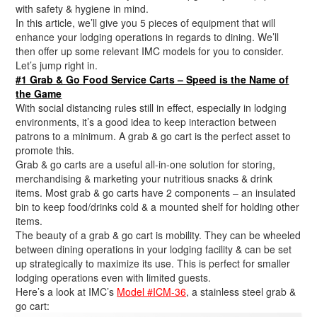
with safety & hygiene in mind.
In this article, we’ll give you 5 pieces of equipment that will
enhance your lodging operations in regards to dining. We’ll
then offer up some relevant IMC models for you to consider.
Let’s jump right in.
#1 Grab & Go Food Service Carts – Speed is the Name of
the Game
With social distancing rules still in effect, especially in lodging
environments, it’s a good idea to keep interaction between
patrons to a minimum. A grab & go cart is the perfect asset to
promote this.
Grab & go carts are a useful all-in-one solution for storing,
merchandising & marketing your nutritious snacks & drink
items. Most grab & go carts have 2 components – an insulated
bin to keep food/drinks cold & a mounted shelf for holding other
items.
The beauty of a grab & go cart is mobility. They can be wheeled
between dining operations in your lodging facility & can be set
up strategically to maximize its use. This is perfect for smaller
lodging operations even with limited guests.
Here’s a look at IMC’s
Model #ICM-36
, a stainless steel grab &
go cart: