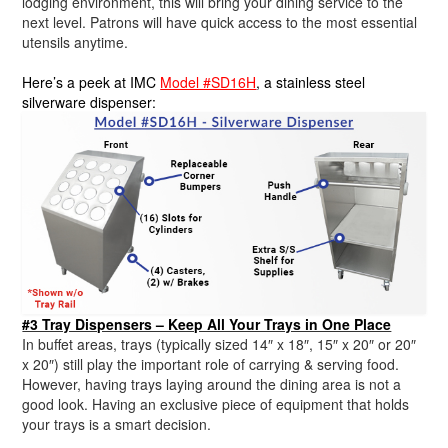
lodging environment, this will bring your dining service to the
next level. Patrons will have quick access to the most essential
utensils anytime.
Here’s a peek at IMC
Model #SD16H
, a stainless steel
silverware dispenser:
#3 Tray Dispensers – Keep All Your Trays in One Place
In buffet areas, trays (typically sized 14″ x 18″, 15″ x 20″ or 20″
x 20″) still play the important role of carrying & serving food.
However, having trays laying around the dining area is not a
good look. Having an exclusive piece of equipment that holds
your trays is a smart decision.