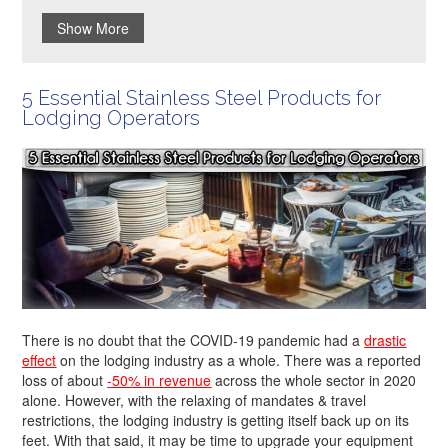
Show More
5 Essential Stainless Steel Products for
Lodging Operators
There is no doubt that the COVID-19 pandemic had a
drastic
effect
on the lodging industry as a whole. There was a reported
loss of about
-50% in revenue
across the whole sector in 2020
alone. However, with the relaxing of mandates & travel
restrictions, the lodging industry is getting itself back up on its
feet. With that said, it may be time to upgrade your equipment