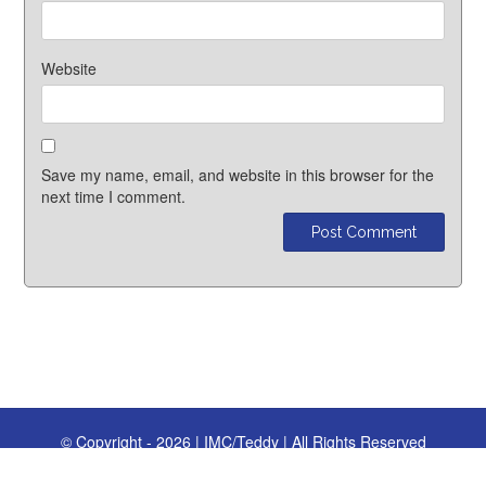
Website
Save my name, email, and website in this browser for the
next time I comment.
© Copyright - 2026 | IMC/Teddy | All Rights Reserved