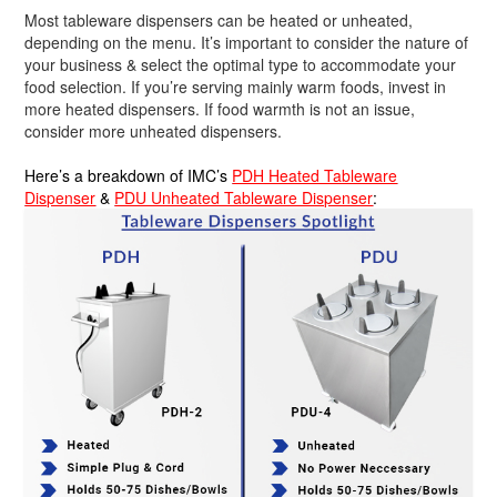
Most tableware dispensers can be heated or unheated,
depending on the menu. It’s important to consider the nature of
your business & select the optimal type to accommodate your
food selection. If you’re serving mainly warm foods, invest in
more heated dispensers. If food warmth is not an issue,
consider more unheated dispensers.
Here’s a breakdown of IMC’s
PDH Heated Tableware
Dispenser
&
PDU Unheated Tableware Dispenser
: