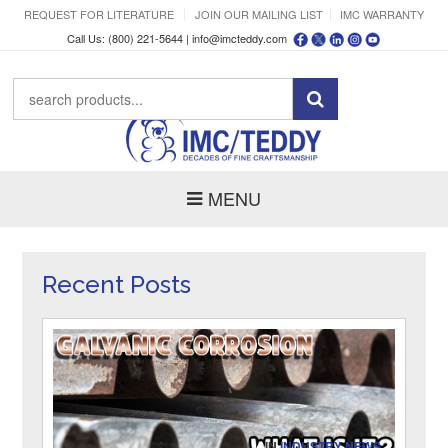
REQUEST FOR LITERATURE
JOIN OUR MAILING LIST
IMC WARRANTY
Call Us: (800) 221-5644 |
info@imcteddy.com
MENU
Recent Posts
IN
INDUSTRY NEWS