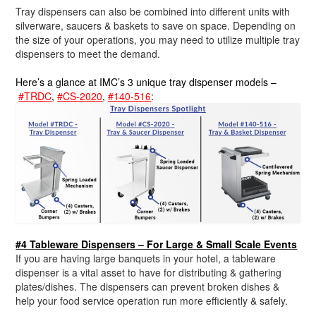
Tray dispensers can also be combined into different units with
silverware, saucers & baskets to save on space. Depending on
the size of your operations, you may need to utilize multiple tray
dispensers to meet the demand.
Here’s a glance at IMC’s 3 unique tray dispenser models –
#TRDC
,
#CS-2020
,
#140-516
:
#4 Tableware Dispensers – For Large & Small Scale Events
If you are having large banquets in your hotel, a tableware
dispenser is a vital asset to have for distributing & gathering
plates/dishes. The dispensers can prevent broken dishes &
help your food service operation run more efficiently & safely.