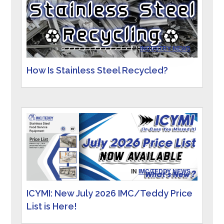
IN
INDUSTRY NEWS
How Is Stainless Steel Recycled?
IN
IMC/TEDDY NEWS
ICYMI: New July 2026 IMC/Teddy Price
List is Here!