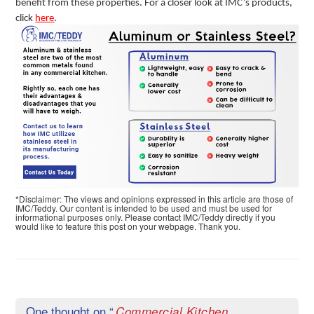
benefit from these properties. For a closer look at IMC’s products,
click
here
.
*Disclaimer: The views and opinions expressed in this article are those of
IMC/Teddy. Our content is intended to be used and must be used for
informational purposes only. Please contact IMC/Teddy directly if you
would like to feature this post on your webpage. Thank you.
One thought on “
Commercial Kitchen