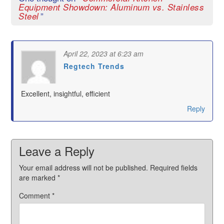
Equipment Showdown: Aluminum vs. Stainless
”
Steel
April 22, 2023 at 6:23 am
Regtech Trends
says:
Excellent, insightful, efficient
Reply
Leave a Reply
Your email address will not be published.
Required fields
are marked
*
Comment
*