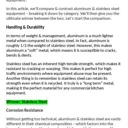
equipment?
In this article, we’ll compare & contrast aluminum & stainless steel
equipment – breaking it down by category. We’ll then give you the
ultimate winner between the two. Let’s start the comparison.
Handling & Durability
In terms of weight & management, aluminum is a much lighter
metal when compared to stainless steel. In fact, aluminum is
roughly 1/3 the weight of stainless steel. However, this makes
aluminum a “soft” metal, which means it is susceptible to cracks,
bends & dents.
Stainless steel has an inherent high tensile strength, which makes it
resistant to cracking or warping. This makes it perfect for high
traffic environments where equipment abuse may be present.
Another thing is to remember is stainless steel can retain its
strength even when it is recycled. It truly is a “long term” metal,
making it the perfect material for any commercial kitchen
equipment.
Winner: Stainless Steel
Corrosion Resistance
Without getting too technical, aluminum & stainless steel are vastly
different in their chemical composition – which factors into the