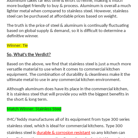
Aluminum takes far less time & effort to refine, making it much
more budget friendly to buy & process. Aluminum is overall a much
lighter metal when compared to stainless steel. However, stainless
steel can be purchased at affordable prices based on weight.
The truth is the price of steel & aluminum is continually fluctuating
based on global supply & demand, so it is difficult to determine a
definitive winner.
Winner: Tie
So, What’s the Verdict?
Based on the above, we find that stainless steel is just a much more
versatile material to use when it comes to commercial kitchen
equipment. The combination of durability & cleanliness make it the
ultimate metal to use in any commercial kitchen environment.
Although aluminum does have its place in the commercial kitchen,
it is stainless steel that will provide you with the biggest benefits in
the short & long term.
Match Winner: Stainless Steel
IMC/Teddy manufactures all of its equipment from type 300 series
stainless steel, which is ideal for commercial kitchens. Type 300
stainless steel is
durable & corrosion resistant
so any kitchen can