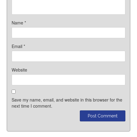
Name
*
Email
*
Website
Save my name, email, and website in this browser for the
next time I comment.