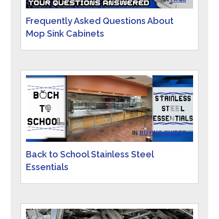
Frequently Asked Questions About
Mop Sink Cabinets
IN
BUYING GUIDES
Back to School Stainless Steel
Essentials