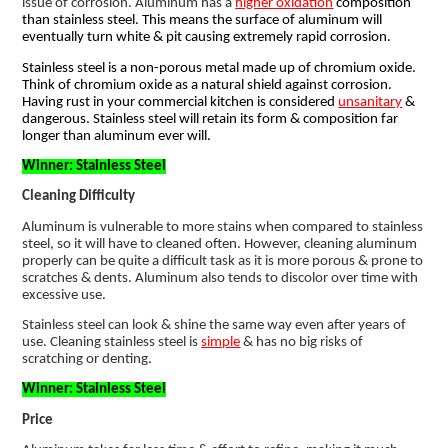
issue of corrosion. Aluminum has a
higher oxidation
composition
than stainless steel. This means the surface of aluminum will
eventually turn white & pit causing extremely rapid corrosion.
Stainless steel is a non-porous metal made up of chromium oxide.
Think of chromium oxide as a natural shield against corrosion.
Having rust in your commercial kitchen is considered
unsanitary
&
dangerous. Stainless steel will retain its form & composition far
longer than aluminum ever will.
Winner: Stainless Steel
Cleaning Difficulty
Aluminum is vulnerable to more stains when compared to stainless
steel, so it will have to cleaned often. However, cleaning aluminum
properly can be quite a difficult task as it is more porous & prone to
scratches & dents. Aluminum also tends to discolor over time with
excessive use.
Stainless steel can look & shine the same way even after years of
use. Cleaning stainless steel is
simple
& has no big risks of
scratching or denting.
Winner: Stainless Steel
Price