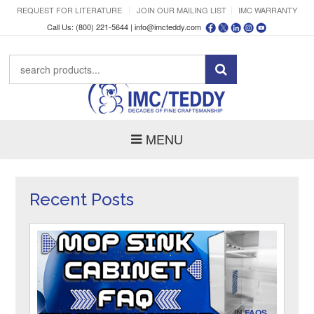
REQUEST FOR LITERATURE
JOIN OUR MAILING LIST
IMC WARRANTY
Call Us: (800) 221-5644 |
info@imcteddy.com
MENU
Recent Posts
IN
FAQS