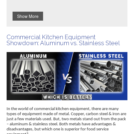
Show More
Commercial Kitchen Equipment
Showdown: Aluminum vs. Stainless Steel
In the world of commercial kitchen equipment, there are many
types of equipment made of metal. Copper, carbon steel & iron are
just a few materials used. But, two metals stand out from the pack
– aluminum & stainless steel. Both metals have advantages &
disadvantages, but which one is superior for food service