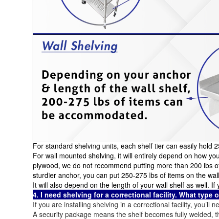
For standard shelving units, each shelf tier can easily hold 
For wall mounted shelving, it will entirely depend on how yo
plywood, we do not recommend putting more than 200 lbs of e
sturdier anchor, you can put 250-275 lbs of items on the wall
It will also depend on the length of your wall shelf as well. 
4. I need shelving for a correctional facility. What type 
If you are installing shelving in a correctional facility, you’ll
A security package means the shelf becomes fully welded, 