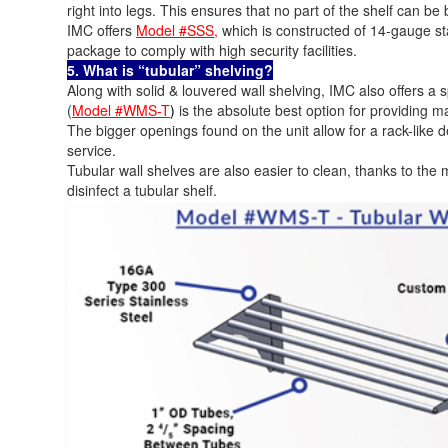
right into legs. This ensures that no part of the shelf can b
IMC offers
Model #SSS
,
which is constructed of 14-gauge sta
package to comply with high security facilities.
5. What is “tubular” shelving?
Along with solid & louvered wall shelving, IMC also offers a s
(
Model #WMS-T
)
is the absolute best option for providing m
The bigger openings found on the unit allow for a rack-like 
service.
Tubular wall shelves are also easier to clean, thanks to the m
disinfect a tubular shelf.