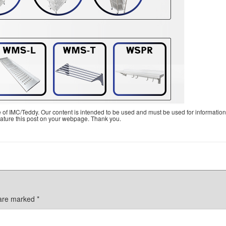
e of IMC/Teddy. Our content is intended to be used and must be used for information
feature this post on your webpage. Thank you.
 are marked
*