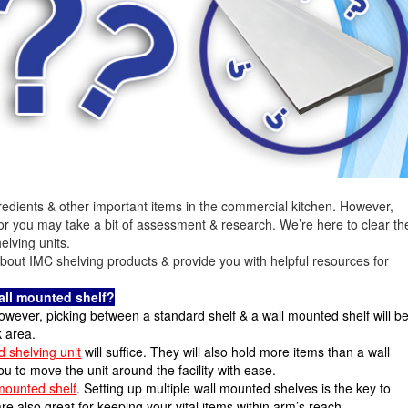
redients & other important items in the commercial kitchen. However,
for you may take a bit of assessment & research. We’re here to clear th
elving units.
 about IMC shelving products & provide you with helpful resources for
wall mounted shelf?
owever, picking between a standard shelf & a wall mounted shelf will b
 area.
d shelving unit
will suffice. They will also hold more items than a wall
 to move the unit around the facility with ease.
mounted shelf
. Setting up multiple wall mounted shelves is the key to
e also great for keeping your vital items within arm’s reach.