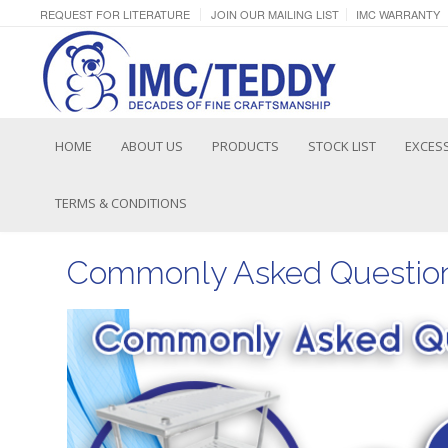
REQUEST FOR LITERATURE
JOIN OUR MAILING LIST
IMC WARRANTY
HOME
ABOUT US
PRODUCTS
STOCK LIST
EXCESS
TERMS & CONDITIONS
Commonly Asked Question