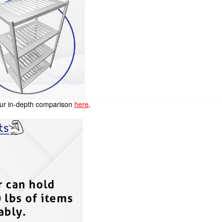
 our in-depth comparison
here
.