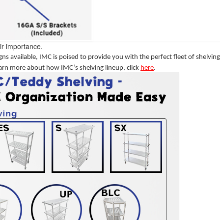
ir importance.
ns available, IMC is poised to provide you with the perfect fleet of shelvin
arn more about how IMC’s shelving lineup, click
here
.