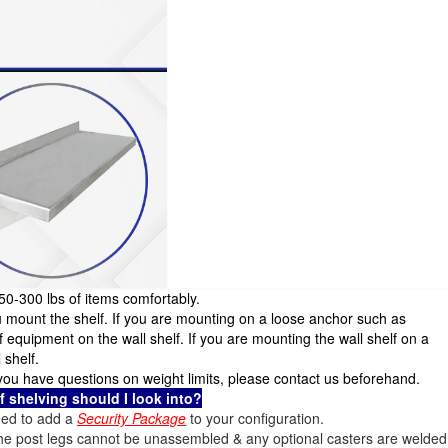
250-300 lbs of items comfortably.
u mount the shelf. If you are mounting on a loose anchor such as
quipment on the wall shelf. If you are mounting the wall shelf on a
 shelf.
If you have questions on weight limits, please contact us beforehand.
of shelving should I look into?
 need to add a
Security Package
to your configuration.
the post legs cannot be unassembled & any optional casters are welded