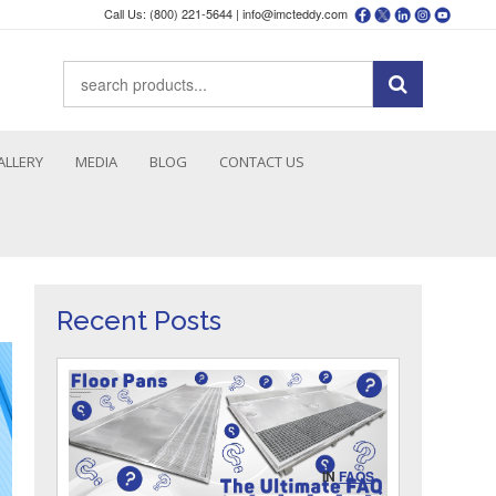
Call Us: (800) 221-5644 |
info@imcteddy.com
ALLERY
MEDIA
BLOG
CONTACT US
Recent Posts
IN
FAQS