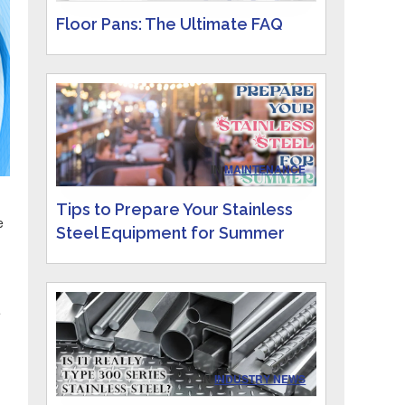
Floor Pans: The Ultimate FAQ
IN
MAINTENANCE
Tips to Prepare Your Stainless
e
Steel Equipment for Summer
e
IN
INDUSTRY NEWS