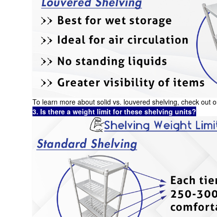
To learn more about solid vs. louvered shelving, check out
3. Is there a weight limit for these shelving units?