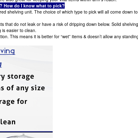
es? How do I know what to pick?
ed shelving unit. The choice of which type to pick will all come down to
cts that do not leak or have a risk of dripping down below. Solid shelvin
g is easier to clean.
ation. This means it is better for “wet” items & doesn’t allow any standin
.