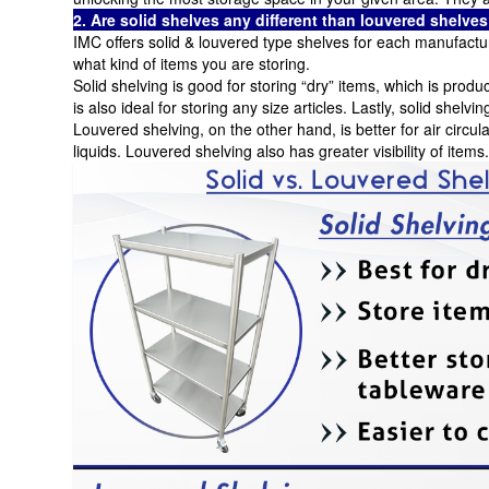
2. Are solid shelves any different than louvered shelv
IMC offers solid & louvered type shelves for each manufactur
what kind of items you are storing.
Solid shelving is good for storing “dry” items, which is produ
is also ideal for storing any size articles. Lastly, solid shelvin
Louvered shelving, on the other hand, is better for air circul
liquids. Louvered shelving also has greater visibility of items