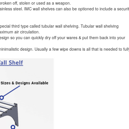
e broken off, stolen or used as a weapon.
inless steel. IMC wall shelves can also be optioned to include a securi
pecial third type called tubular wall shelving. Tubular wall shelving
aximum air circulation.
design so you can quickly dry off your wares & put them back into your
inimalistic design. Usually a few wipe downs is all that is needed to full