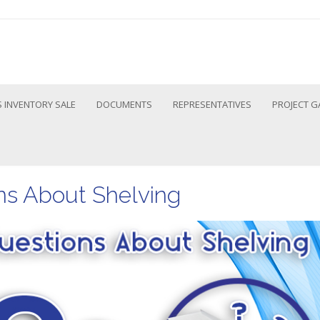
 INVENTORY SALE
DOCUMENTS
REPRESENTATIVES
PROJECT G
s About Shelving