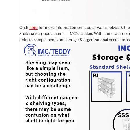
Click
here
for more information on tubular wall shelves & the
Shelving is a popular item in IMC’s catalog. With numerous desig
units to complement your storage & organizational needs. To le