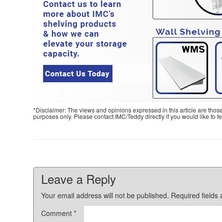
*Disclaimer: The views and opinions expressed in this article are thos
purposes only. Please contact IMC/Teddy directly if you would like to 
Leave a Reply
Your email address will not be published.
Required fields
Comment
*