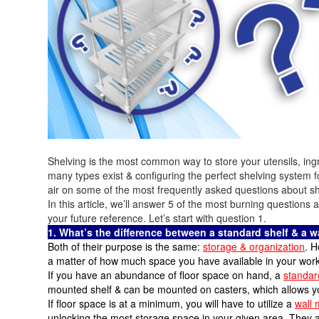
Shelving is the most common way to store your utensils, ing
many types exist & configuring the perfect shelving system 
air on some of the most frequently asked questions about sh
In this article, we’ll answer 5 of the most burning questions
your future reference. Let’s start with question 1.
1. What’s the difference between a standard shelf & a 
Both of their purpose is the same:
storage & organization
. H
a matter of how much space you have available in your work
If you have an abundance of floor space on hand, a
standar
mounted shelf & can be mounted on casters, which allows you
If floor space is at a minimum, you will have to utilize a
wall 
unlocking the most storage space in your given area. They ar