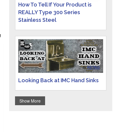
How To Tell If Your Product is
REALLY Type 300 Series
Stainless Steel
g
g
IN
RETRO
Looking Back at IMC Hand Sinks
Show More