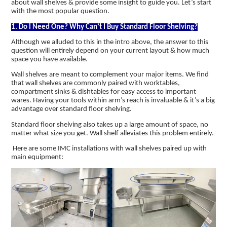
about wall shelves & provide some insight to guide you. Let’s start
with the most popular question.
1. Do I Need One? Why Can’t I Buy Standard Floor Shelving?
Although we alluded to this in the intro above, the answer to this
question will entirely depend on your current layout & how much
space you have available.
Wall shelves are meant to complement your major items. We find
that wall shelves are commonly paired with worktables,
compartment sinks & dishtables for easy access to important
wares. Having your tools within arm’s reach is invaluable & it’s a big
advantage over standard floor shelving.
Standard floor shelving also takes up a large amount of space, no
matter what size you get. Wall shelf alleviates this problem entirely.
Here are some IMC installations with wall shelves paired up with
main equipment: