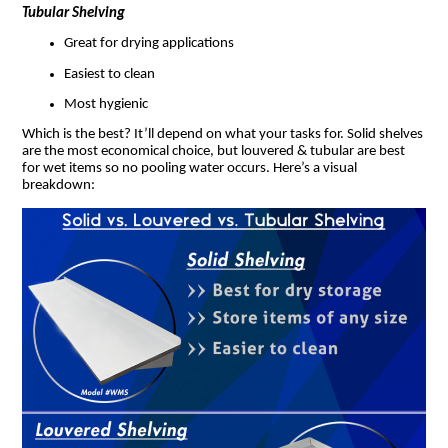
Tubular Shelving
Great for drying applications
Easiest to clean
Most hygienic
Which is the best? It’ll depend on what your tasks for. Solid shelves
are the most economical choice, but louvered & tubular are best
for wet items so no pooling water occurs. Here’s a visual
breakdown: