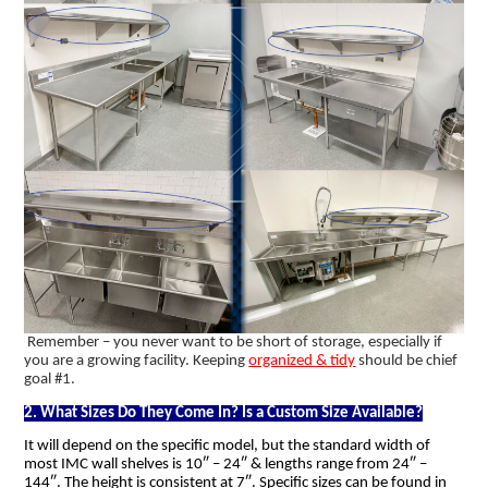
Remember – you never want to be short of storage, especially if
you are a growing facility. Keeping
organized & tidy
should be chief
goal #1.
2. What Sizes Do They Come In? Is a Custom Size Available?
It will depend on the specific model, but the standard width of
most IMC wall shelves is 10″ – 24″ & lengths range from 24″ –
144″. The height is consistent at 7″. Specific sizes can be found in