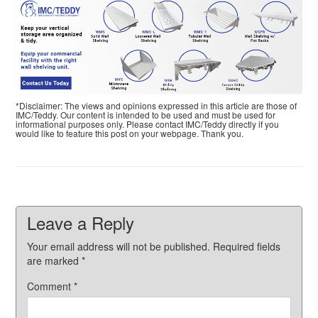
*Disclaimer: The views and opinions expressed in this article are those of
IMC/Teddy. Our content is intended to be used and must be used for
informational purposes only. Please contact IMC/Teddy directly if you
would like to feature this post on your webpage. Thank you.
Leave a Reply
Your email address will not be published.
Required fields
are marked
*
Comment
*