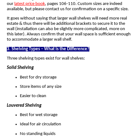
our
latest price book
, pages 106-110. Custom sizes are indeed
available, but please contact us for confirmation on a specific size.
It goes without saying that larger wall shelves will need more real
estate & thus there will be additional brackets to secure it to the
wall (installation can also be slightly more complicated, more on
this later). Always confirm that your wall space is sufficient enough
to accommodate a larger wall shelf.
3. Shelving Types – What is the Difference?
Three shelving types exist for wall shelves:
Solid Shelving
Best for dry storage
Store items of any size
Easier to clean
Louvered Shelving
Best for wet storage
Ideal for air circulation
No standing liquids