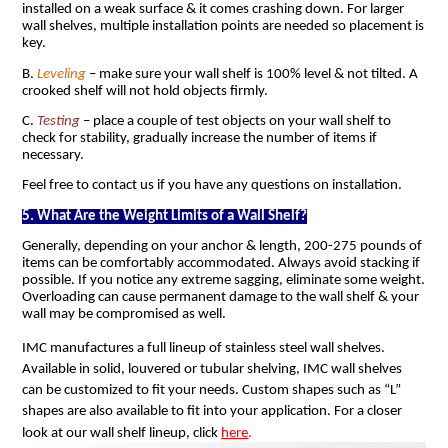
installed on a weak surface & it comes crashing down. For larger
wall shelves, multiple installation points are needed so placement is
key.
B.
Leveling
– make sure your wall shelf is 100% level & not tilted. A
crooked shelf will not hold objects firmly.
C.
Testing
– place a couple of test objects on your wall shelf to
check for stability, gradually increase the number of items if
necessary.
Feel free to contact us if you have any questions on installation.
5. What Are the Weight Limits of a Wall Shelf?
Generally, depending on your anchor & length, 200-275 pounds of
items can be comfortably accommodated. Always avoid stacking if
possible. If you notice any extreme sagging, eliminate some weight.
Overloading can cause permanent damage to the wall shelf & your
wall may be compromised as well.
IMC manufactures a full lineup of stainless steel wall shelves.
Available in solid, louvered or tubular shelving, IMC wall shelves
can be customized to fit your needs. Custom shapes such as “L”
shapes are also available to fit into your application. For a closer
look at our wall shelf lineup, click
here
.