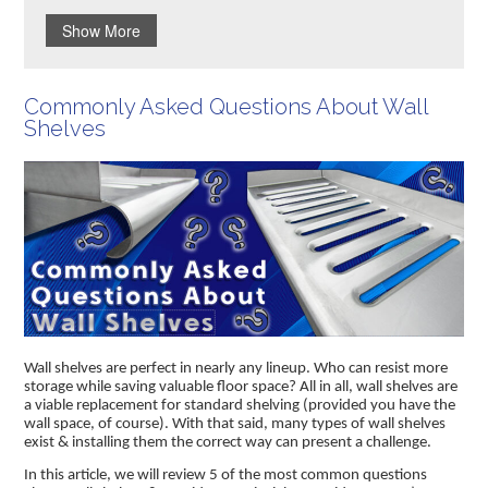
Show More
Commonly Asked Questions About Wall
Shelves
Wall shelves are perfect in nearly any lineup. Who can resist more
storage while saving valuable floor space? All in all, wall shelves are
a viable replacement for standard shelving (provided you have the
wall space, of course). With that said, many types of wall shelves
exist & installing them the correct way can present a challenge.
In this article, we will review 5 of the most common questions