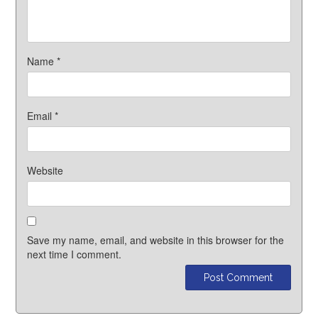
Name
*
Email
*
Website
Save my name, email, and website in this browser for the
next time I comment.