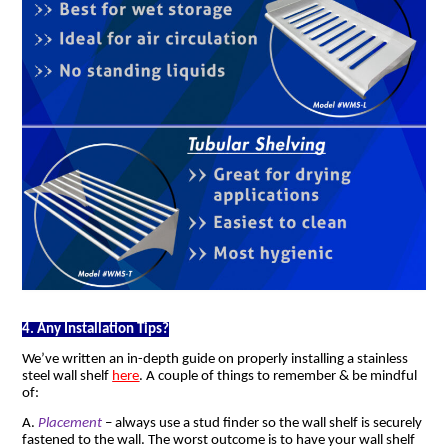
4. Any Installation Tips?
We’ve written an in-depth guide on properly installing a stainless
steel wall shelf
here
. A couple of things to remember & be mindful
of:
A.
Placement
– always use a stud finder so the wall shelf is securely
fastened to the wall. The worst outcome is to have your wall shelf