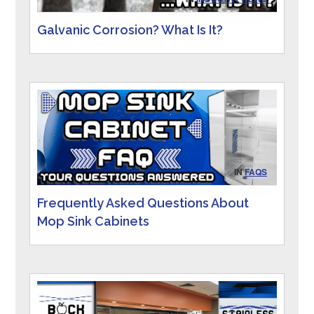
Galvanic Corrosion? What Is It?
IN
FAQS
Frequently Asked Questions About
Mop Sink Cabinets