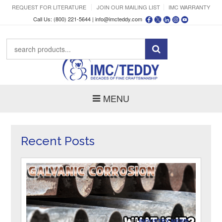
REQUEST FOR LITERATURE
JOIN OUR MAILING LIST
IMC WARRANTY
Call Us: (800) 221-5644 |
info@imcteddy.com
MENU
Recent Posts
IN
INDUSTRY NEWS