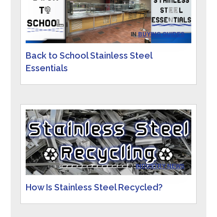
IN
BUYING GUIDES
Back to School Stainless Steel
Essentials
IN
INDUSTRY NEWS
How Is Stainless Steel Recycled?