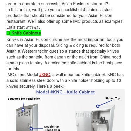
order to operate a successful Asian Fusion restaurant?
In this article, we’ll give you a checklist of 4 stainless steel
products that should be considered for your Asian Fusion
restaurant. We’ll also offer up some IMC products as examples.
Let’s start with #1.
Knife Cabinets
☐
Knives in Asian Fusion cuisine are the most important tools you
can have at your disposal. Slicing & dicing is required for both
Asian & Western techniques so it stands that specialty knives
such as the santoku from Japan or the nakiri from China need
a safe place to stay. A dedicated knife cabinet is the best place
for this.
IMC offers Model
#KNC
, a wall mounted knife cabinet. KNC has
a solid stainless steel door with a knife holder holding up to 10
knives securely. Here’s a peek: