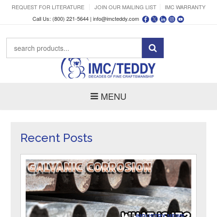
REQUEST FOR LITERATURE
JOIN OUR MAILING LIST
IMC WARRANTY
Call Us: (800) 221-5644 |
info@imcteddy.com
MENU
Recent Posts
IN
INDUSTRY NEWS