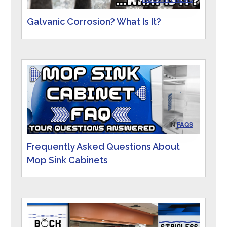
Galvanic Corrosion? What Is It?
IN
FAQS
Frequently Asked Questions About
Mop Sink Cabinets