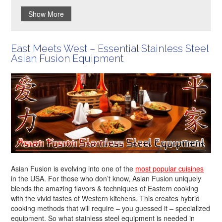
Show More
East Meets West – Essential Stainless Steel
Asian Fusion Equipment
Asian Fusion is evolving into one of the
most popular cuisines
in the USA. For those who don’t know, Asian Fusion uniquely
blends the amazing flavors & techniques of Eastern cooking
with the vivid tastes of Western kitchens. This creates hybrid
cooking methods that will require – you guessed it – specialized
equipment. So what stainless steel equipment is needed in