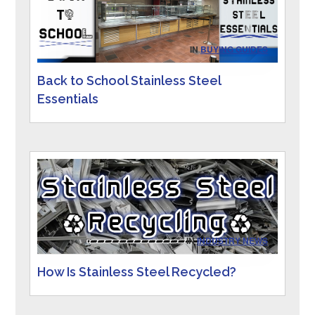
IN
BUYING GUIDES
Back to School Stainless Steel
Essentials
IN
INDUSTRY NEWS
How Is Stainless Steel Recycled?