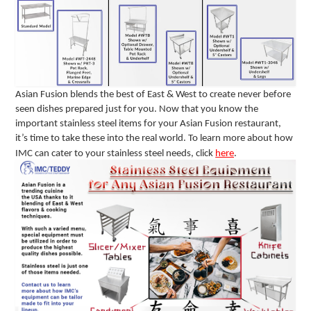
Asian Fusion blends the best of East & West to create never before
seen dishes prepared just for you. Now that you know the
important stainless steel items for your Asian Fusion restaurant,
it’s time to take these into the real world. To learn more about how
IMC can cater to your stainless steel needs, click
here
.