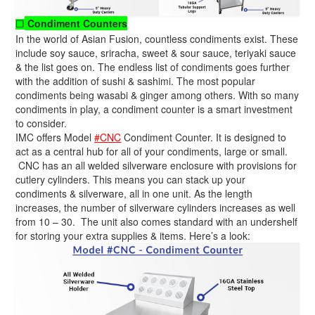
Condiment Counters
☐
In the world of Asian Fusion, countless condiments exist. These
include soy sauce, sriracha, sweet & sour sauce, teriyaki sauce
& the list goes on. The endless list of condiments goes further
with the addition of sushi & sashimi. The most popular
condiments being wasabi & ginger among others. With so many
condiments in play, a condiment counter is a smart investment
to consider.
IMC offers Model
#CNC
Condiment Counter. It is designed to
act as a central hub for all of your condiments, large or small.
CNC has an all welded silverware enclosure with provisions for
cutlery cylinders. This means you can stack up your
condiments & silverware, all in one unit. As the length
increases, the number of silverware cylinders increases as well
from 10 – 30. The unit also comes standard with an undershelf
for storing your extra supplies & items. Here’s a look: