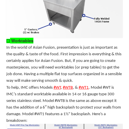
Worktables
☐
In the world of Asian Fusion, presentation is just as important as
the quality & taste of the food. First impression is everything & this
certainly applies for Asian Fusion. But, if you are going to create
masterpieces, you will need worktables (or prep tables) to get the
job done. Having a multiple flat top surfaces organized in a sensible
way will make serving smooth & quick.
To help, IMC offers Models
#WT
,
#WTB
, &
#WT1
.
Model #WT is
IMC’s standard worktable available in 14 or 16 gauge type 300
series stainless steel. Model #WTB
is the same as above except it
has the addition of a 6″ high backsplash to protect your walls from
damage.
Model #WT1
features a 1½” backsplash. Here’s a
breakdown: