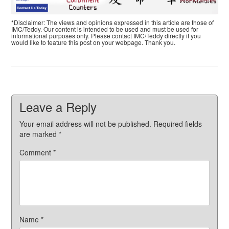
*Disclaimer: The views and opinions expressed in this article are those of
IMC/Teddy. Our content is intended to be used and must be used for
informational purposes only. Please contact IMC/Teddy directly if you
would like to feature this post on your webpage. Thank you.
Leave a Reply
Your email address will not be published.
Required fields
are marked
*
Comment
*
Name
*