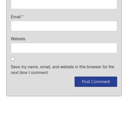
Email
*
Website
Save my name, email, and website in this browser for the
next time I comment.