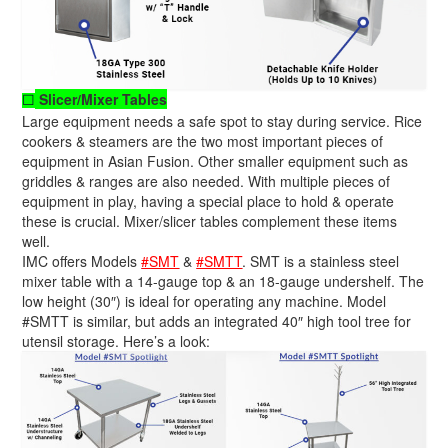
Slicer/Mixer Tables
☐
Large equipment needs a safe spot to stay during service. Rice
cookers & steamers are the two most important pieces of
equipment in Asian Fusion. Other smaller equipment such as
griddles & ranges are also needed. With multiple pieces of
equipment in play, having a special place to hold & operate
these is crucial. Mixer/slicer tables complement these items
well.
IMC offers Models
#SMT
&
#SMTT
. SMT is a stainless steel
mixer table with a 14-gauge top & an 18-gauge undershelf. The
low height (30″) is ideal for operating any machine. Model
#SMTT is similar, but adds an integrated 40″ high tool tree for
utensil storage. Here’s a look: